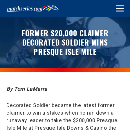
FORMER $20,000 CLAIMER
DECORATED SOLDIER WINS
PRESQUE ISLE MILE
By Tom LaMarra
Decorated Soldier became the latest former
claimer to win a stakes when he ran down a
runaway leader to take the $200,000 Presque
Isle Mile at Presque Isle Downs & Casino the