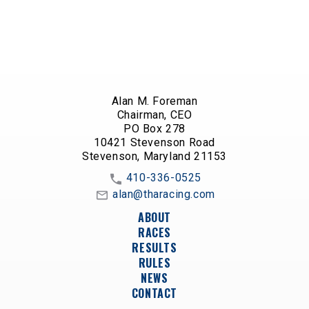
Alan M. Foreman
Chairman, CEO
PO Box 278
10421 Stevenson Road
Stevenson, Maryland 21153
410-336-0525
alan@tharacing.com
ABOUT
RACES
RESULTS
RULES
NEWS
CONTACT