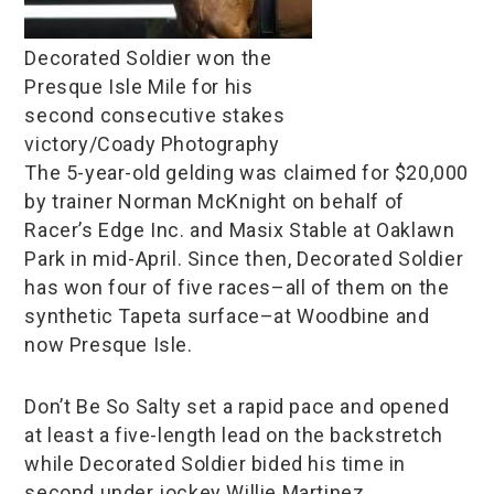
Decorated Soldier won the
Presque Isle Mile for his
second consecutive stakes
victory/Coady Photography
The 5-year-old gelding was claimed for $20,000
by trainer Norman McKnight on behalf of
Racer’s Edge Inc. and Masix Stable at Oaklawn
Park in mid-April. Since then, Decorated Soldier
has won four of five races–all of them on the
synthetic Tapeta surface–at Woodbine and
now Presque Isle.
Don’t Be So Salty set a rapid pace and opened
at least a five-length lead on the backstretch
while Decorated Soldier bided his time in
second under jockey Willie Martinez.