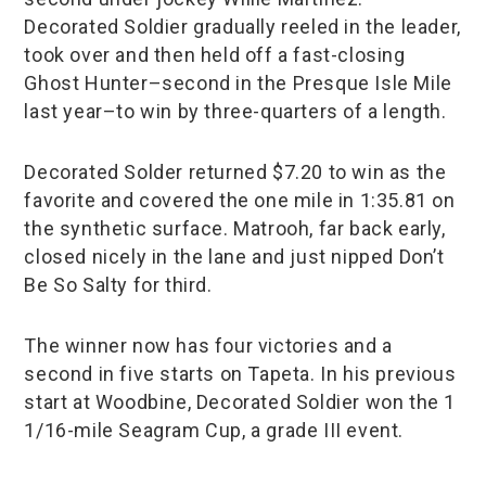
Decorated Soldier gradually reeled in the leader,
took over and then held off a fast-closing
Ghost Hunter–second in the Presque Isle Mile
last year–to win by three-quarters of a length.
Decorated Solder returned $7.20 to win as the
favorite and covered the one mile in 1:35.81 on
the synthetic surface. Matrooh, far back early,
closed nicely in the lane and just nipped Don’t
Be So Salty for third.
The winner now has four victories and a
second in five starts on Tapeta. In his previous
start at Woodbine, Decorated Soldier won the 1
1/16-mile Seagram Cup, a grade III event.