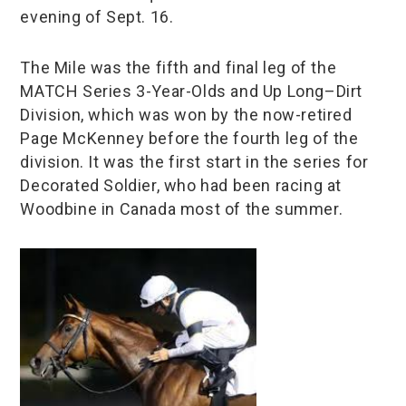
evening of Sept. 16.
The Mile was the fifth and final leg of the
MATCH Series 3-Year-Olds and Up Long–Dirt
Division, which was won by the now-retired
Page McKenney before the fourth leg of the
division. It was the first start in the series for
Decorated Soldier, who had been racing at
Woodbine in Canada most of the summer.