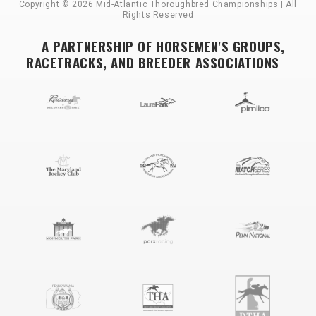
Copyright © 2026 Mid-Atlantic Thoroughbred Championships | All
Rights Reserved
A PARTNERSHIP OF HORSEMEN'S GROUPS,
RACETRACKS, AND BREEDER ASSOCIATIONS