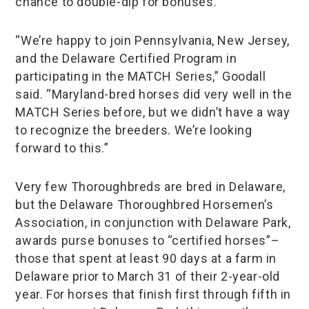
chance to double-dip for bonuses.
“We’re happy to join Pennsylvania, New Jersey,
and the Delaware Certified Program in
participating in the MATCH Series,” Goodall
said. “Maryland-bred horses did very well in the
MATCH Series before, but we didn’t have a way
to recognize the breeders. We’re looking
forward to this.”
Very few Thoroughbreds are bred in Delaware,
but the Delaware Thoroughbred Horsemen’s
Association, in conjunction with Delaware Park,
awards purse bonuses to “certified horses”–
those that spent at least 90 days at a farm in
Delaware prior to March 31 of their 2-year-old
year. For horses that finish first through fifth in