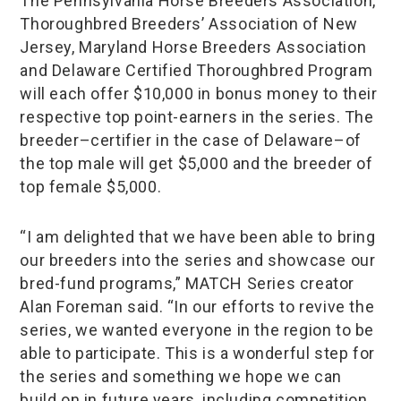
The Pennsylvania Horse Breeders Association,
Thoroughbred Breeders’ Association of New
Jersey, Maryland Horse Breeders Association
and Delaware Certified Thoroughbred Program
will each offer $10,000 in bonus money to their
respective top point-earners in the series. The
breeder–certifier in the case of Delaware–of
the top male will get $5,000 and the breeder of
top female $5,000.
“I am delighted that we have been able to bring
our breeders into the series and showcase our
bred-fund programs,” MATCH Series creator
Alan Foreman said. “In our efforts to revive the
series, we wanted everyone in the region to be
able to participate. This is a wonderful step for
the series and something we hope we can
build on in future years, including competition