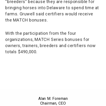
“breeders” because they are responsible for
bringing horses into Delaware to spend time at
farms. Gruwell said certifiers would receive
the MATCH bonuses.
With the participation from the four
organizations, MATCH Series bonuses for
owners, trainers, breeders and certifiers now
totals $490,000.
Alan M. Foreman
Chairman, CEO