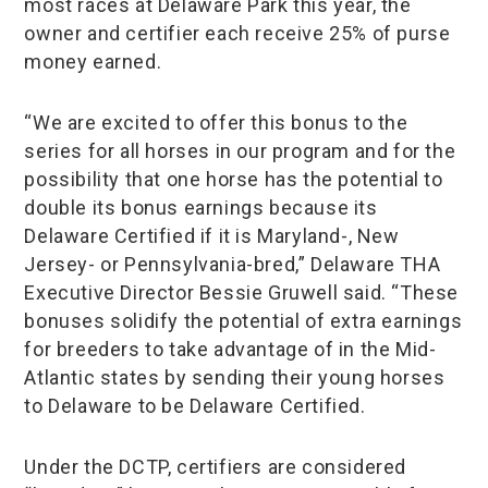
most races at Delaware Park this year, the
owner and certifier each receive 25% of purse
money earned.
“We are excited to offer this bonus to the
series for all horses in our program and for the
possibility that one horse has the potential to
double its bonus earnings because its
Delaware Certified if it is Maryland-, New
Jersey- or Pennsylvania-bred,” Delaware THA
Executive Director Bessie Gruwell said. “These
bonuses solidify the potential of extra earnings
for breeders to take advantage of in the Mid-
Atlantic states by sending their young horses
to Delaware to be Delaware Certified.
Under the DCTP, certifiers are considered