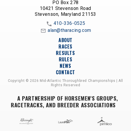
PO Box 278
10421 Stevenson Road
Stevenson, Maryland 21153
410-336-0525
alan@tharacing.com
ABOUT
RACES
RESULTS
RULES
NEWS
CONTACT
Copyright © 2026 Mid-Atlantic Thoroughbred Championships | All
Rights Reserved
A PARTNERSHIP OF HORSEMEN'S GROUPS,
RACETRACKS, AND BREEDER ASSOCIATIONS