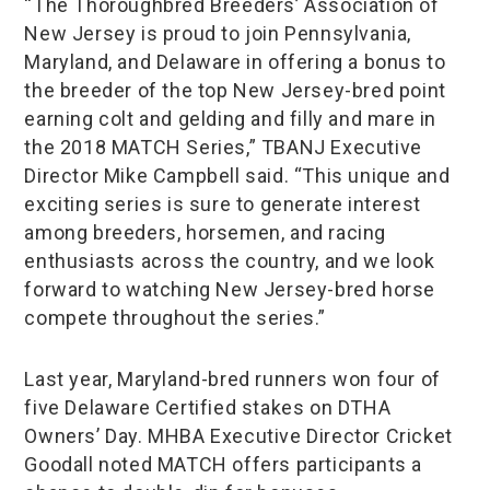
“The Thoroughbred Breeders’ Association of
New Jersey is proud to join Pennsylvania,
Maryland, and Delaware in offering a bonus to
the breeder of the top New Jersey-bred point
earning colt and gelding and filly and mare in
the 2018 MATCH Series,” TBANJ Executive
Director Mike Campbell said. “This unique and
exciting series is sure to generate interest
among breeders, horsemen, and racing
enthusiasts across the country, and we look
forward to watching New Jersey-bred horse
compete throughout the series.”
Last year, Maryland-bred runners won four of
five Delaware Certified stakes on DTHA
Owners’ Day. MHBA Executive Director Cricket
Goodall noted MATCH offers participants a