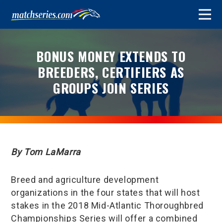
BONUS MONEY EXTENDS TO
BREEDERS, CERTIFIERS AS
GROUPS JOIN SERIES
By Tom LaMarra
Breed and agriculture development
organizations in the four states that will host
stakes in the 2018 Mid-Atlantic Thoroughbred
Championships Series will offer a combined