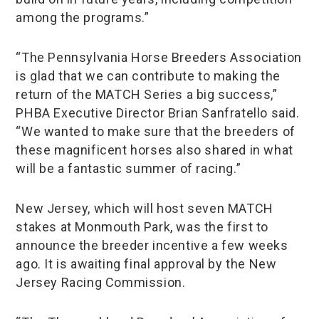
among the programs.”
“The Pennsylvania Horse Breeders Association
is glad that we can contribute to making the
return of the MATCH Series a big success,”
PHBA Executive Director Brian Sanfratello said.
“We wanted to make sure that the breeders of
these magnificent horses also shared in what
will be a fantastic summer of racing.”
New Jersey, which will host seven MATCH
stakes at Monmouth Park, was the first to
announce the breeder incentive a few weeks
ago. It is awaiting final approval by the New
Jersey Racing Commission.