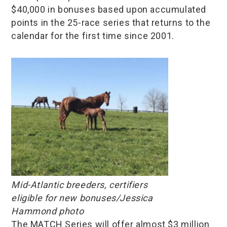
$40,000 in bonuses based upon accumulated
points in the 25-race series that returns to the
calendar for the first time since 2001.
Mid-Atlantic breeders, certifiers
eligible for new bonuses/Jessica
Hammond photo
The MATCH Series will offer almost $3 million