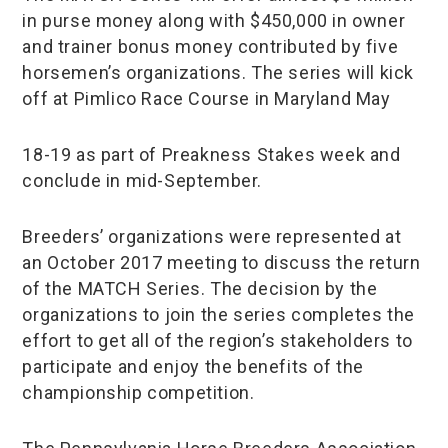
in purse money along with $450,000 in owner
and trainer bonus money contributed by five
horsemen’s organizations. The series will kick
off at Pimlico Race Course in Maryland May
18-19 as part of Preakness Stakes week and
conclude in mid-September.
Breeders’ organizations were represented at
an October 2017 meeting to discuss the return
of the MATCH Series. The decision by the
organizations to join the series completes the
effort to get all of the region’s stakeholders to
participate and enjoy the benefits of the
championship competition.