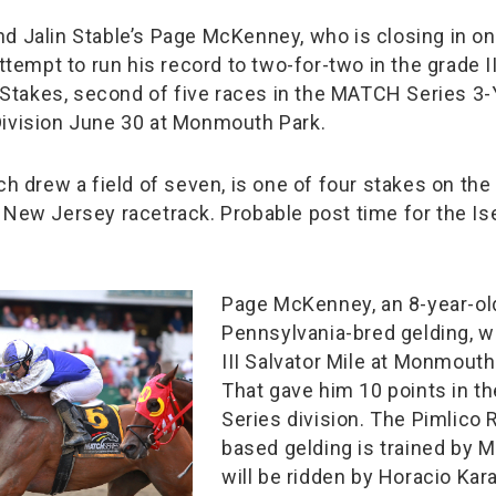
d Jalin Stable’s Page McKenney, who is closing in on 
attempt to run his record to two-for-two in the grade I
in Stakes, second of five races in the MATCH Series 3
ivision June 30 at Monmouth Park.
ch drew a field of seven, is one of four stakes on the
 New Jersey racetrack. Probable post time for the Isel
Page McKenney, an 8-year-ol
Pennsylvania-bred gelding, w
III Salvator Mile at Monmouth 
That gave him 10 points in 
Series division. The Pimlico
based gelding is trained by M
will be ridden by Horacio Kar