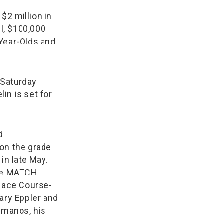
$2 million in
II, $100,000
-Year-Olds and
 Saturday
in is set for
d
on the grade
in late May.
the MATCH
 Race Course-
ary Eppler and
amanos, his