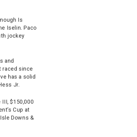
Enough Is
he Iselin. Paco
th jockey
es and
t raced since
ve has a solid
Hess Jr.
 III, $150,000
nt’s Cup at
 Isle Downs &