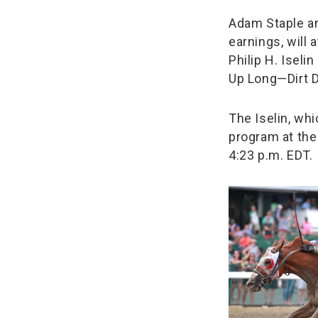
Adam Staple an
earnings, will 
Philip H. Isel
Up Long—Dirt D
The Iselin, whi
program at the
4:23 p.m. EDT.