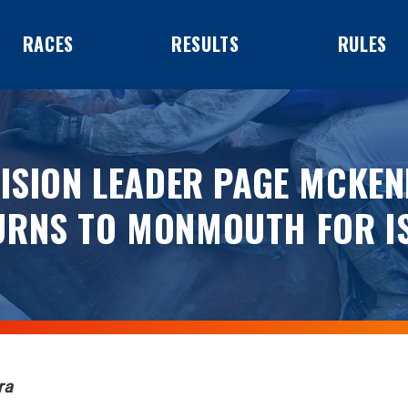
RACES
RESULTS
RULES
VISION LEADER PAGE MCKEN
URNS TO MONMOUTH FOR IS
ra