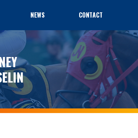
NEWS
CONTACT
NEY
ELIN