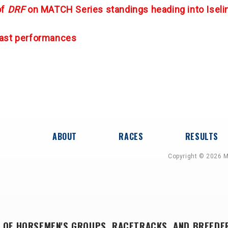
of
DRF
on MATCH Series standings heading into Iseli
ast performances
ABOUT
RACES
RESULTS
Copyright © 2026 M
 OF HORSEMEN'S GROUPS, RACETRACKS, AND BREEDE