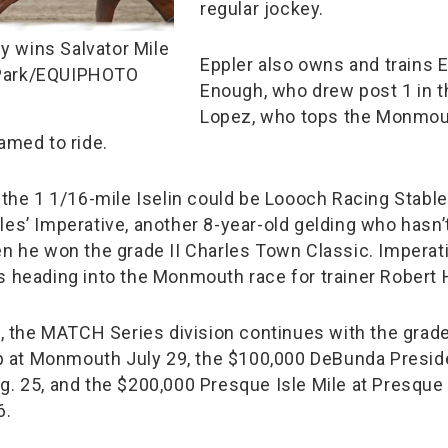
regular jockey.
 wins Salvator Mile
Eppler also owns and trains 
Park/EQUIPHOTO
Enough, who drew post 1 in t
Lopez, who tops the Monmou
amed to ride.
n the 1 1/16-mile Iselin could be Loooch Racing Stabl
les’ Imperative, another 8-year-old gelding who hasn’
en he won the grade II Charles Town Classic. Imperati
s heading into the Monmouth race for trainer Robert 
n, the MATCH Series division continues with the grade
at Monmouth July 29, the $100,000 DeBunda Preside
g. 25, and the $200,000 Presque Isle Mile at Presque
6.