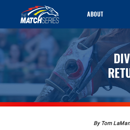
ABOUT
DI
RET
By Tom LaMar