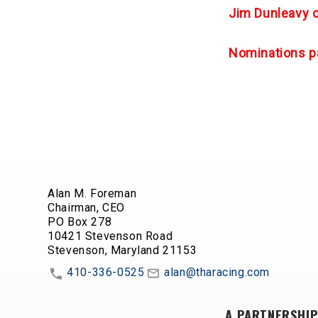
Jim Dunleavy 
Nominations p
Alan M. Foreman
Chairman, CEO
PO Box 278
10421 Stevenson Road
Stevenson, Maryland 21153
410-336-0525
alan@tharacing.com
A PARTNERSHIP