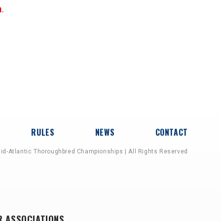
n
.
RULES
NEWS
CONTACT
id-Atlantic Thoroughbred Championships | All Rights Reserved
R ASSOCIATIONS