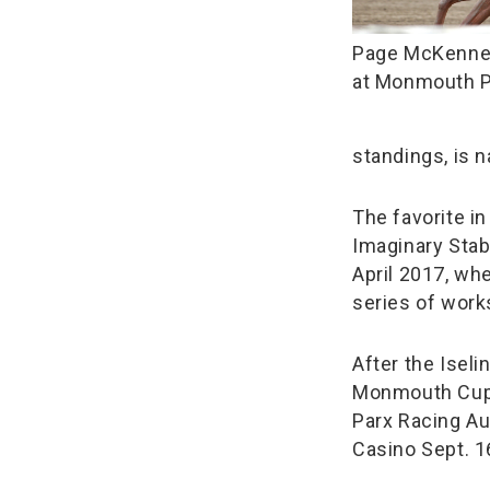
Page McKenney
at Monmouth 
standings, is n
The favorite i
Imaginary Stab
April 2017, wh
series of work
After the Iseli
Monmouth Cup 
Parx Racing Au
Casino Sept. 1