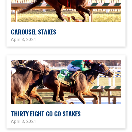
CAROUSEL STAKES
April 3, 2021
THIRTY EIGHT GO GO STAKES
April 3, 2021