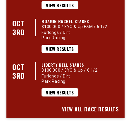
VIEW RESULTS
OCT
ROAMIN RACHEL STAKES
$100,000 / 3YO & Up F&M / 6 1/2
3RD
Furlongs / Dirt
Parx Racing
VIEW RESULTS
OCT
LIBERTY BELL STAKES
$100,000 / 3YO & Up / 6 1/2
3RD
Furlongs / Dirt
Parx Racing
VIEW RESULTS
VIEW ALL RACE RESULTS