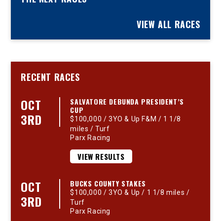
VIEW ALL RACES
RECENT RACES
OCT
SALVATORE DEBUNDA PRESIDENT’S
CUP
3RD
$100,000 / 3YO & Up F&M / 1 1/8
miles / Turf
Parx Racing
VIEW RESULTS
OCT
BUCKS COUNTY STAKES
$100,000 / 3YO & Up / 1 1/8 miles /
3RD
Turf
Parx Racing