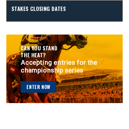
STAKES CLOSING DATES
CAN YOU STAND
THE HEAT?
Accepting entries for the
championship series
ENTER NOW