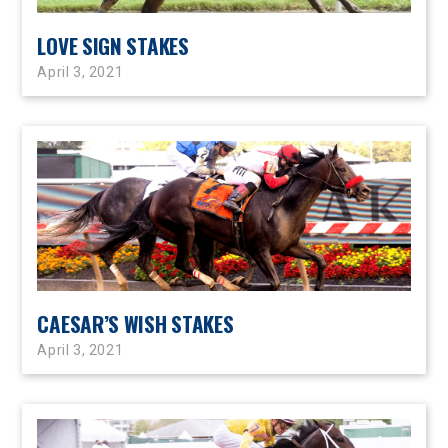
LOVE SIGN STAKES
April 3, 2021
CAESAR’S WISH STAKES
April 3, 2021