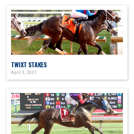
TWIXT STAKES
April 3, 2021