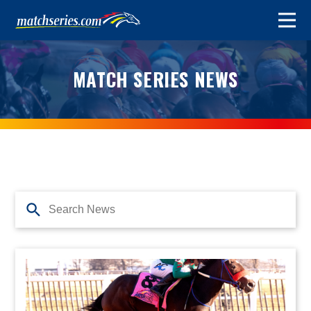
MATCH SERIES NEWS