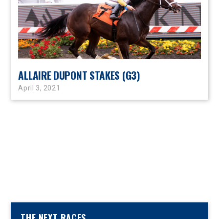
ALLAIRE DUPONT STAKES (G3)
April 3, 2021
THE NEXT RACES