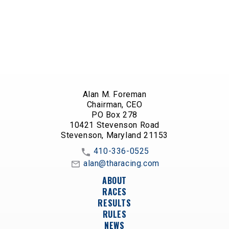
Alan M. Foreman
Chairman, CEO
PO Box 278
10421 Stevenson Road
Stevenson, Maryland 21153
410-336-0525
alan@tharacing.com
ABOUT
RACES
RESULTS
RULES
NEWS