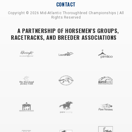
CONTACT
Copyright © 2026 Mid-Atlantic Thoroughbred Championships | All
Rights Reserved
A PARTNERSHIP OF HORSEMEN'S GROUPS,
RACETRACKS, AND BREEDER ASSOCIATIONS