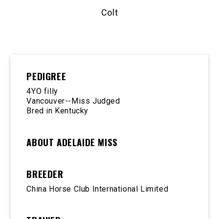
Colt
PEDIGREE
4YO filly
Vancouver--Miss Judged
Bred in Kentucky
ABOUT ADELAIDE MISS
BREEDER
China Horse Club International Limited