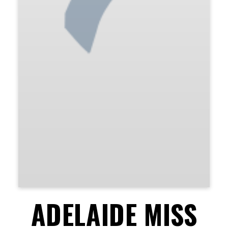
ADELAIDE MISS