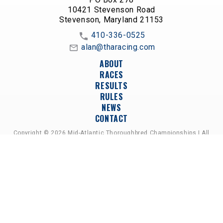
10421 Stevenson Road
Stevenson, Maryland 21153
410-336-0525
alan@tharacing.com
ABOUT
RACES
RESULTS
RULES
NEWS
CONTACT
Copyright © 2026 Mid-Atlantic Thoroughbred Championships | All
Rights Reserved
A PARTNERSHIP OF HORSEMEN'S GROUPS,
RACETRACKS, AND BREEDER ASSOCIATIONS