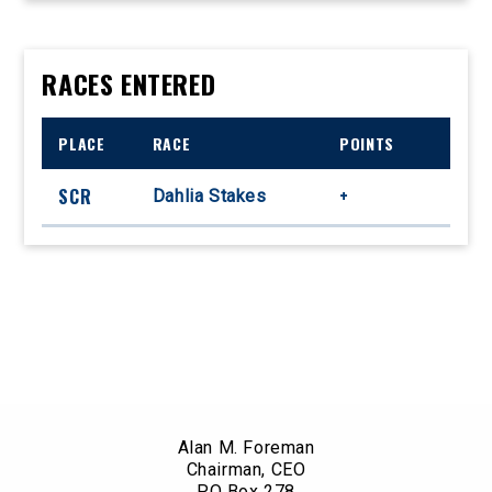
RACES ENTERED
PLACE
RACE
POINTS
SCR
+
Dahlia Stakes
Alan M. Foreman
Chairman, CEO
PO Box 278