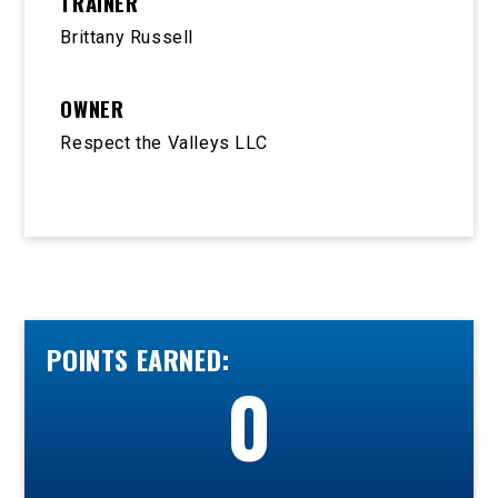
TRAINER
Brittany Russell
OWNER
Respect the Valleys LLC
POINTS EARNED:
0