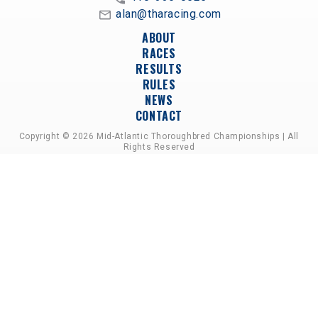
alan@tharacing.com
ABOUT
RACES
RESULTS
RULES
NEWS
CONTACT
Copyright © 2026 Mid-Atlantic Thoroughbred Championships | All
Rights Reserved
A PARTNERSHIP OF HORSEMEN'S GROUPS,
RACETRACKS, AND BREEDER ASSOCIATIONS