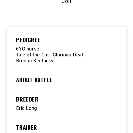
Colt
PEDIGREE
6YO horse
Tale of the Cat--Glorious Deal
Bred in Kentucky
ABOUT AXTELL
BREEDER
Eric Long
TRAINER