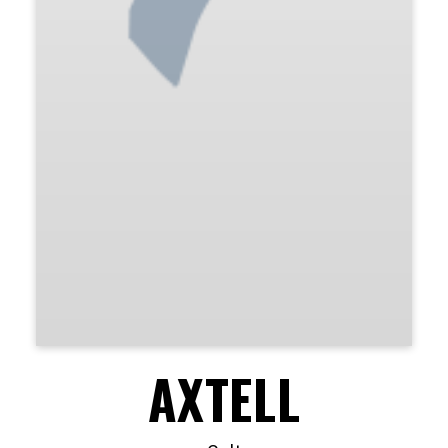
AXTELL