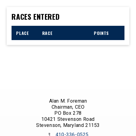
RACES ENTERED
PLACE
RACE
POINTS
Alan M. Foreman
Chairman, CEO
PO Box 278
10421 Stevenson Road
Stevenson, Maryland 21153
410-336-0525