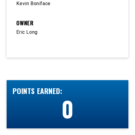
Kevin Boniface
OWNER
Eric Long
POINTS EARNED:
0