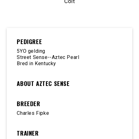
Colt
PEDIGREE
5YO gelding
Street Sense--Aztec Pearl
Bred in Kentucky
ABOUT AZTEC SENSE
BREEDER
Charles Fipke
TRAINER