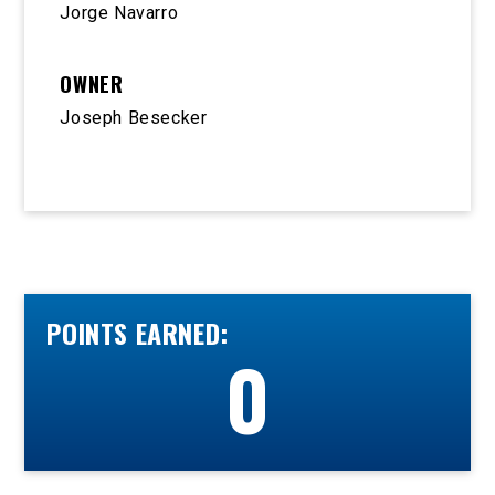
Jorge Navarro
OWNER
Joseph Besecker
POINTS EARNED:
0