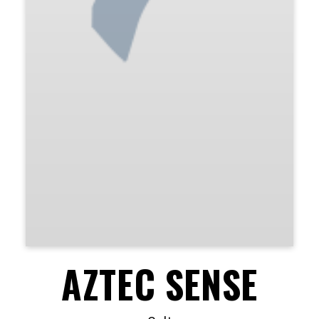
AZTEC SENSE