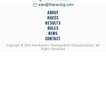
alan@tharacing.com
ABOUT
RACES
RESULTS
RULES
NEWS
CONTACT
Copyright © 2026 Mid-Atlantic Thoroughbred Championships | All
Rights Reserved
A PARTNERSHIP OF HORSEMEN'S GROUPS,
RACETRACKS, AND BREEDER ASSOCIATIONS