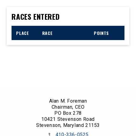
RACES ENTERED
PLACE
RACE
POINTS
Alan M. Foreman
Chairman, CEO
PO Box 278
10421 Stevenson Road
Stevenson, Maryland 21153
410-336-0525