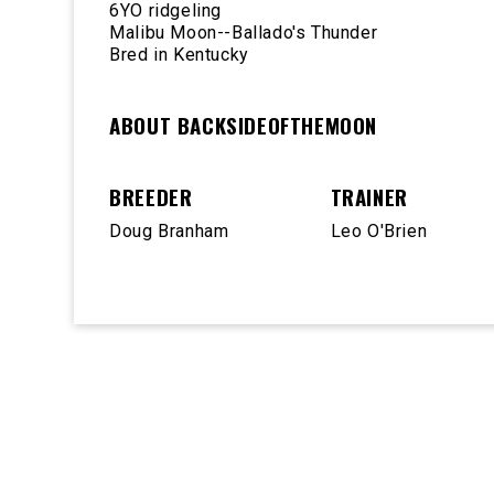
6YO ridgeling
Malibu Moon--Ballado's Thunder
Bred in Kentucky
ABOUT BACKSIDEOFTHEMOON
BREEDER
TRAINER
Doug Branham
Leo O'Brien