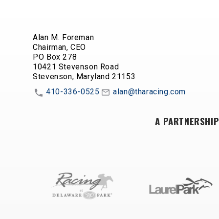
Alan M. Foreman
Chairman, CEO
PO Box 278
10421 Stevenson Road
Stevenson, Maryland 21153
410-336-0525
alan@tharacing.com
A PARTNERSHIP