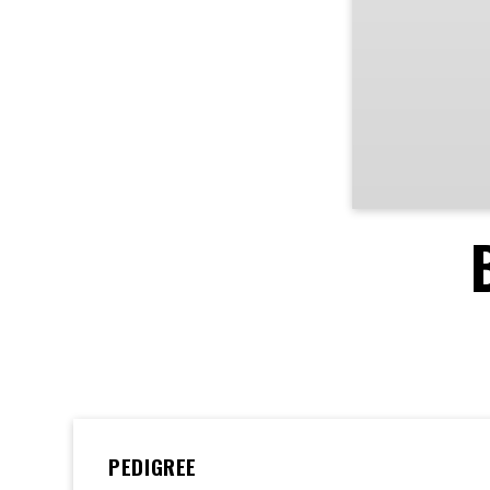
PEDIGREE