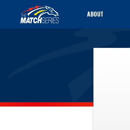
ABOUT