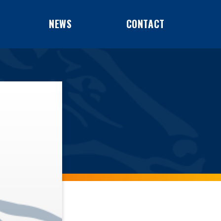
NEWS
CONTACT