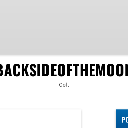
BACKSIDEOFTHEMOO
Colt
P