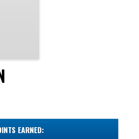
N
OINTS EARNED: