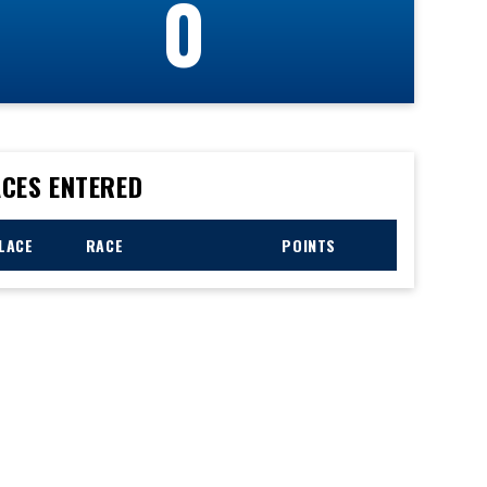
0
CES ENTERED
LACE
RACE
POINTS