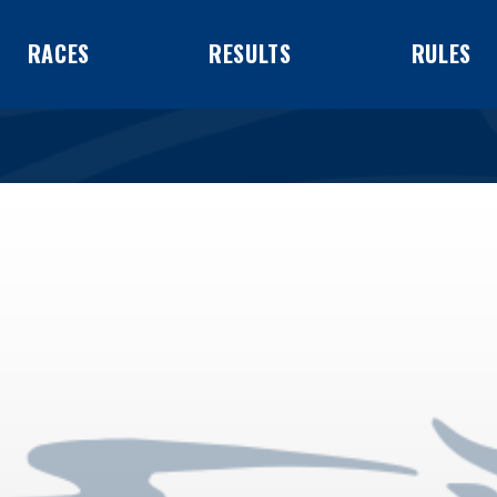
RACES
RESULTS
RULES