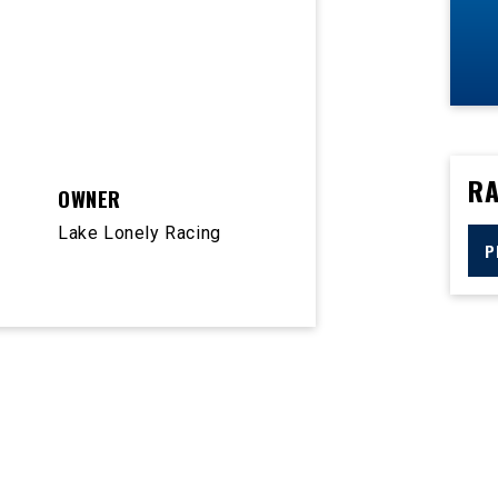
RA
OWNER
Lake Lonely Racing
P