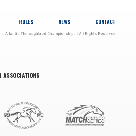
RULES
NEWS
CONTACT
id-Atlantic Thoroughbred Championships | All Rights Reserved
R ASSOCIATIONS