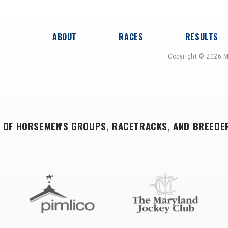
ABOUT
RACES
RESULTS
Copyright © 2026 M
 OF HORSEMEN'S GROUPS, RACETRACKS, AND BREEDE