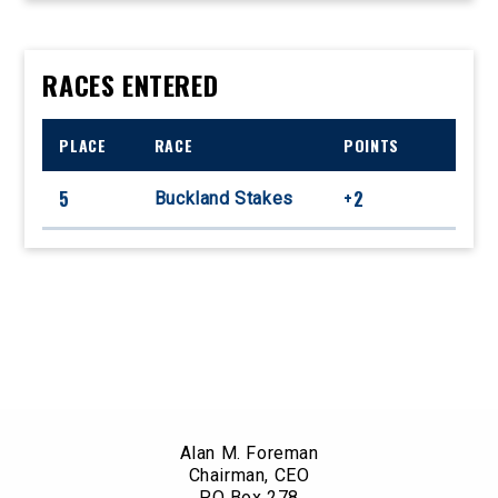
RACES ENTERED
PLACE
RACE
POINTS
5
+2
Buckland Stakes
Alan M. Foreman
Chairman, CEO
PO Box 278