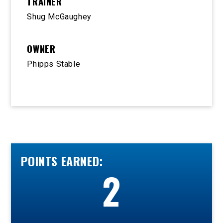
TRAINER
Shug McGaughey
OWNER
Phipps Stable
POINTS EARNED:
2