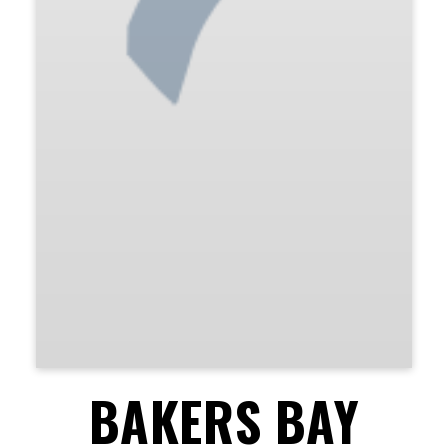
BAKERS BAY