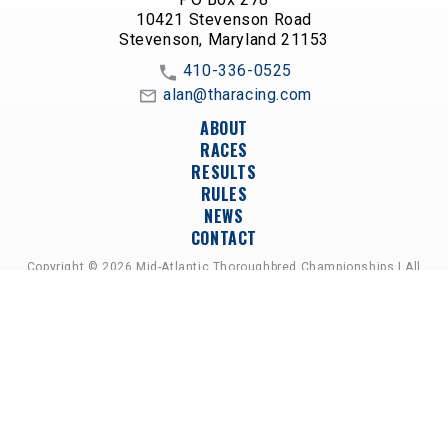
10421 Stevenson Road
Stevenson, Maryland 21153
410-336-0525
alan@tharacing.com
ABOUT
RACES
RESULTS
RULES
NEWS
CONTACT
Copyright © 2026 Mid-Atlantic Thoroughbred Championships | All
Rights Reserved
A PARTNERSHIP OF HORSEMEN'S GROUPS,
RACETRACKS, AND BREEDER ASSOCIATIONS