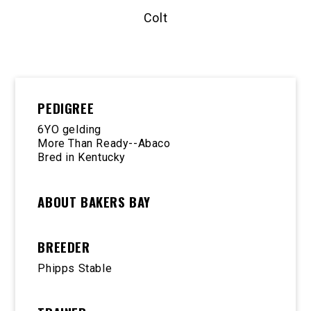
Colt
PEDIGREE
6YO gelding
More Than Ready--Abaco
Bred in Kentucky
ABOUT BAKERS BAY
BREEDER
Phipps Stable