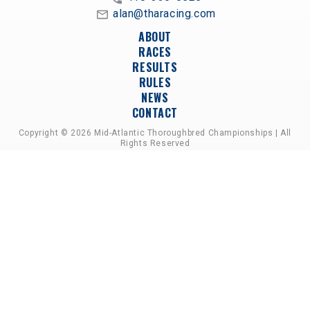
alan@tharacing.com
ABOUT
RACES
RESULTS
RULES
NEWS
CONTACT
Copyright © 2026 Mid-Atlantic Thoroughbred Championships | All
Rights Reserved
A PARTNERSHIP OF HORSEMEN'S GROUPS,
RACETRACKS, AND BREEDER ASSOCIATIONS