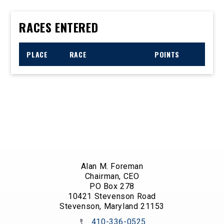
RACES ENTERED
PLACE
RACE
POINTS
Alan M. Foreman
Chairman, CEO
PO Box 278
10421 Stevenson Road
Stevenson, Maryland 21153
410-336-0525