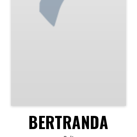
BERTRANDA