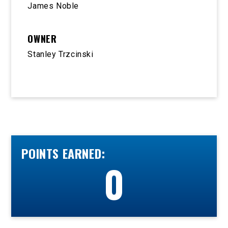
James Noble
OWNER
Stanley Trzcinski
POINTS EARNED:
0