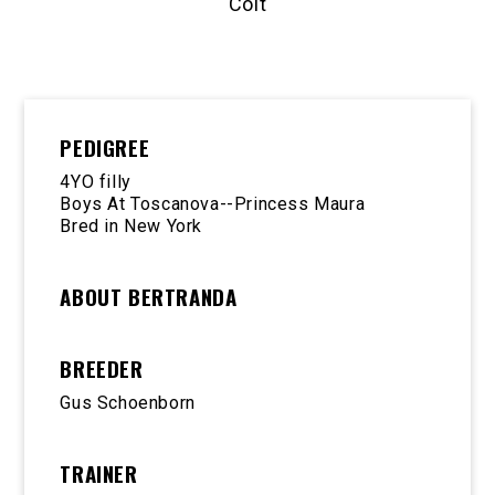
Colt
PEDIGREE
4YO filly
Boys At Toscanova--Princess Maura
Bred in New York
ABOUT BERTRANDA
BREEDER
Gus Schoenborn
TRAINER