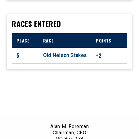
RACES ENTERED
PLACE
RACE
POINTS
5
+2
Old Nelson Stakes
Alan M. Foreman
Chairman, CEO
PO Box 278