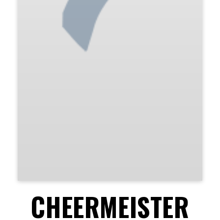
CHEERMEISTER