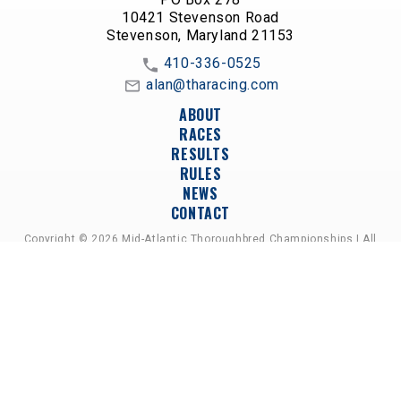
10421 Stevenson Road
Stevenson, Maryland 21153
410-336-0525
alan@tharacing.com
ABOUT
RACES
RESULTS
RULES
NEWS
CONTACT
Copyright © 2026 Mid-Atlantic Thoroughbred Championships | All
Rights Reserved
A PARTNERSHIP OF HORSEMEN'S GROUPS,
RACETRACKS, AND BREEDER ASSOCIATIONS