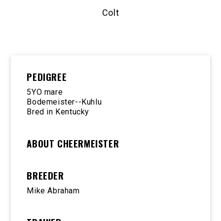
Colt
PEDIGREE
5YO mare
Bodemeister--Kuhlu
Bred in Kentucky
ABOUT CHEERMEISTER
BREEDER
Mike Abraham