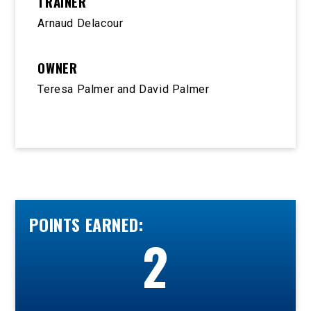
TRAINER
Arnaud Delacour
OWNER
Teresa Palmer and David Palmer
POINTS EARNED:
2