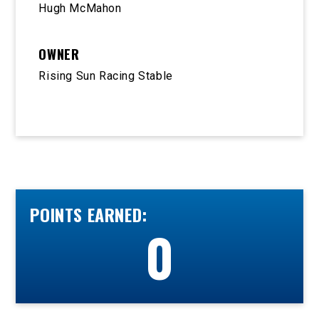
Hugh McMahon
OWNER
Rising Sun Racing Stable
POINTS EARNED:
0