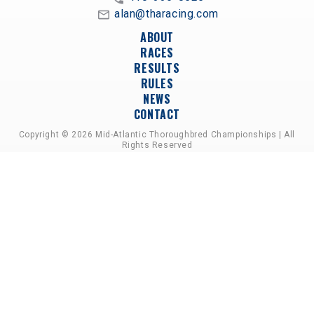
alan@tharacing.com
ABOUT
RACES
RESULTS
RULES
NEWS
CONTACT
Copyright © 2026 Mid-Atlantic Thoroughbred Championships | All
Rights Reserved
A PARTNERSHIP OF HORSEMEN'S GROUPS,
RACETRACKS, AND BREEDER ASSOCIATIONS