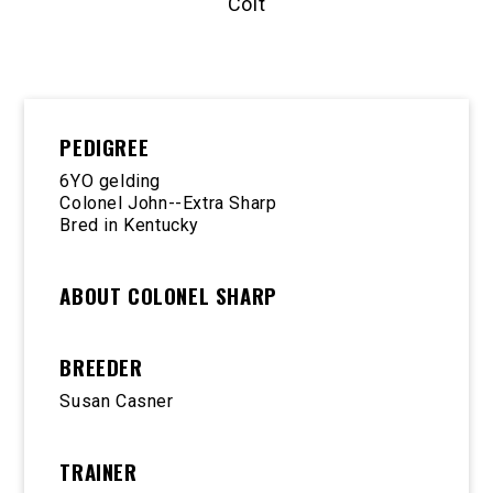
Colt
PEDIGREE
6YO gelding
Colonel John--Extra Sharp
Bred in Kentucky
ABOUT COLONEL SHARP
BREEDER
Susan Casner
TRAINER