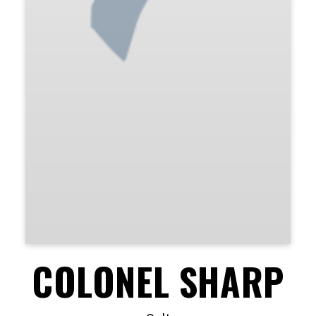
COLONEL SHARP