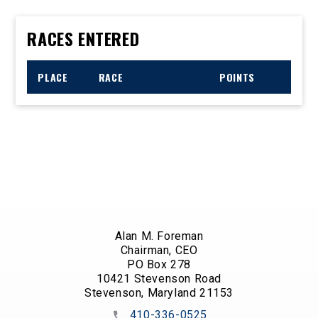
RACES ENTERED
PLACE
RACE
POINTS
Alan M. Foreman
Chairman, CEO
PO Box 278
10421 Stevenson Road
Stevenson, Maryland 21153
410-336-0525