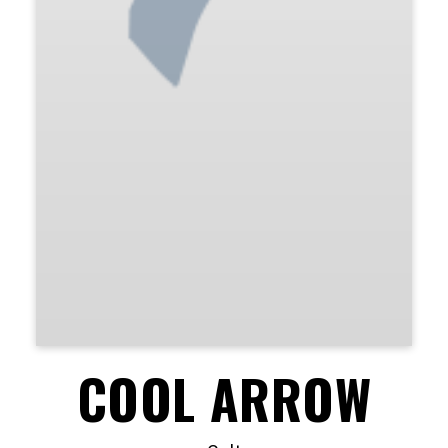
COOL ARROW