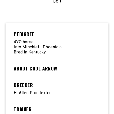
Colt
PEDIGREE
4YO horse
Into Mischief--Phoenicia
Bred in Kentucky
ABOUT COOL ARROW
BREEDER
H. Allen Poindexter
TRAINER