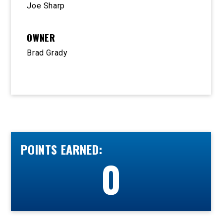
Joe Sharp
OWNER
Brad Grady
POINTS EARNED:
0