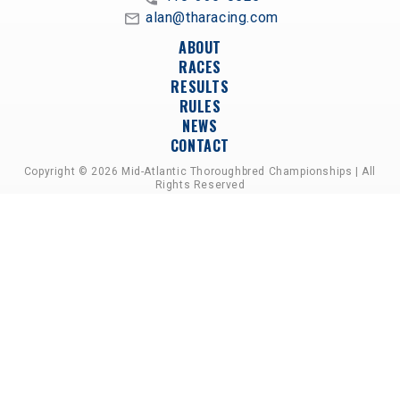
alan@tharacing.com
ABOUT
RACES
RESULTS
RULES
NEWS
CONTACT
Copyright © 2026 Mid-Atlantic Thoroughbred Championships | All
Rights Reserved
A PARTNERSHIP OF HORSEMEN'S GROUPS,
RACETRACKS, AND BREEDER ASSOCIATIONS