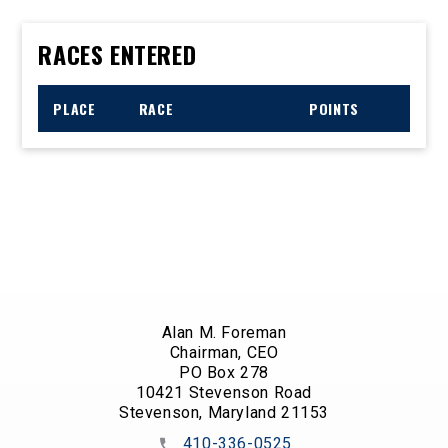
RACES ENTERED
PLACE
RACE
POINTS
Alan M. Foreman
Chairman, CEO
PO Box 278
10421 Stevenson Road
Stevenson, Maryland 21153
410-336-0525