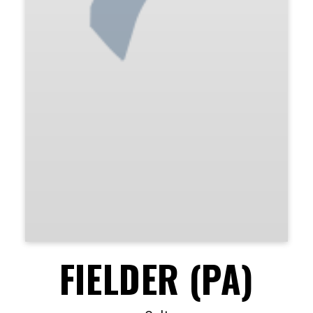
FIELDER (PA)