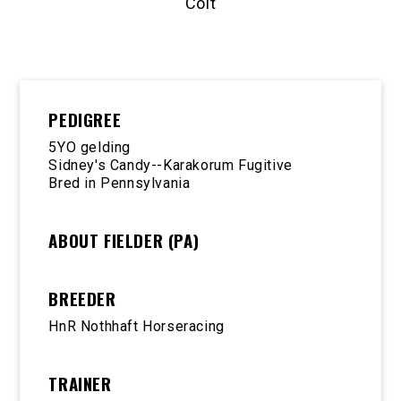
Colt
PEDIGREE
5YO gelding
Sidney's Candy--Karakorum Fugitive
Bred in Pennsylvania
ABOUT FIELDER (PA)
BREEDER
HnR Nothhaft Horseracing
TRAINER