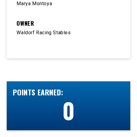
Marya Montoya
OWNER
Waldorf Racing Stables
POINTS EARNED:
0