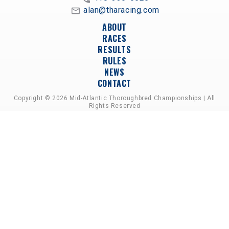
alan@tharacing.com
ABOUT
RACES
RESULTS
RULES
NEWS
CONTACT
Copyright © 2026 Mid-Atlantic Thoroughbred Championships | All
Rights Reserved
A PARTNERSHIP OF HORSEMEN'S GROUPS,
RACETRACKS, AND BREEDER ASSOCIATIONS