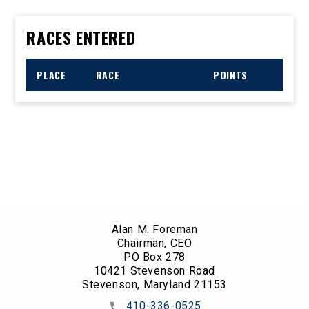
RACES ENTERED
PLACE
RACE
POINTS
Alan M. Foreman
Chairman, CEO
PO Box 278
10421 Stevenson Road
Stevenson, Maryland 21153
410-336-0525