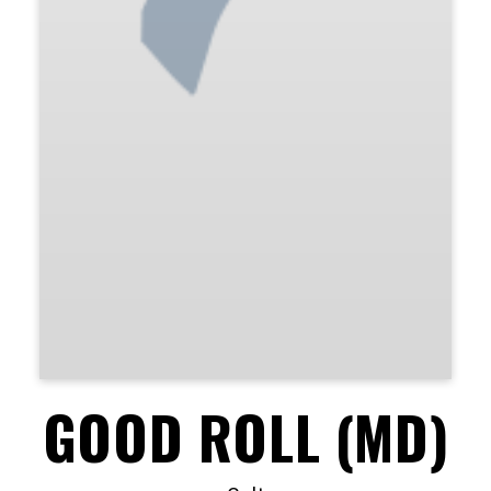
GOOD ROLL (MD)