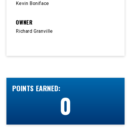
Kevin Boniface
OWNER
Richard Granville
POINTS EARNED:
0