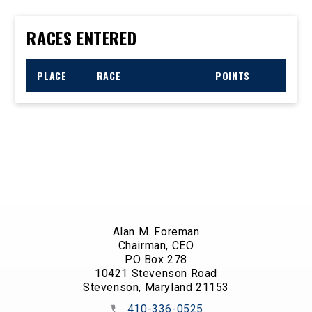
RACES ENTERED
PLACE
RACE
POINTS
Alan M. Foreman
Chairman, CEO
PO Box 278
10421 Stevenson Road
Stevenson, Maryland 21153
410-336-0525