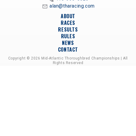
alan@tharacing.com
ABOUT
RACES
RESULTS
RULES
NEWS
CONTACT
Copyright © 2026 Mid-Atlantic Thoroughbred Championships | All
Rights Reserved
A PARTNERSHIP OF HORSEMEN'S GROUPS,
RACETRACKS, AND BREEDER ASSOCIATIONS