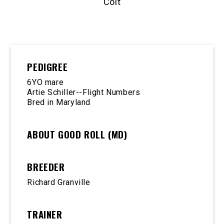
Colt
PEDIGREE
6YO mare
Artie Schiller--Flight Numbers
Bred in Maryland
ABOUT GOOD ROLL (MD)
BREEDER
Richard Granville
TRAINER