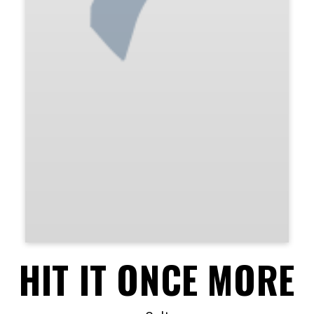
HIT IT ONCE MORE