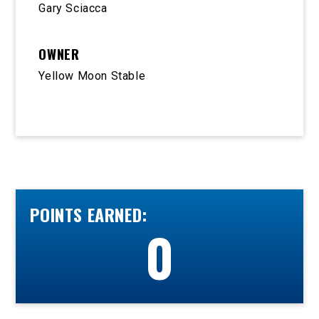
Gary Sciacca
OWNER
Yellow Moon Stable
POINTS EARNED:
0