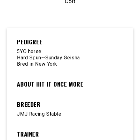
Colt
PEDIGREE
5YO horse
Hard Spun--Sunday Geisha
Bred in New York
ABOUT HIT IT ONCE MORE
BREEDER
JMJ Racing Stable
TRAINER