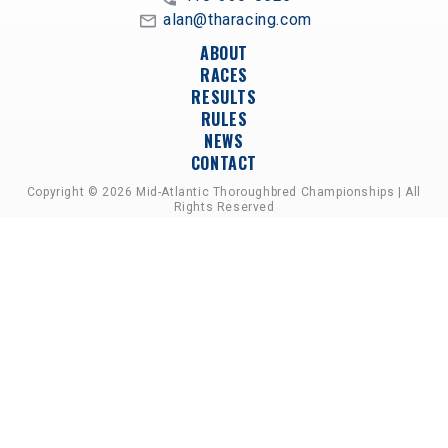
alan@tharacing.com
ABOUT
RACES
RESULTS
RULES
NEWS
CONTACT
Copyright © 2026 Mid-Atlantic Thoroughbred Championships | All
Rights Reserved
A PARTNERSHIP OF HORSEMEN'S GROUPS,
RACETRACKS, AND BREEDER ASSOCIATIONS