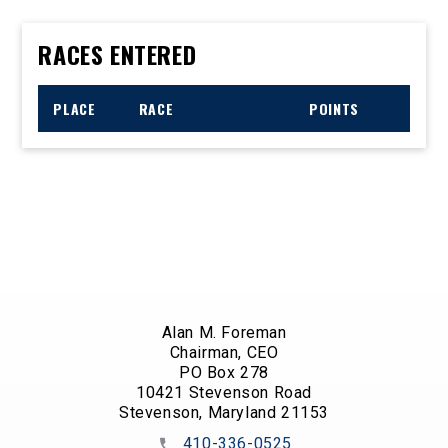
RACES ENTERED
PLACE
RACE
POINTS
Alan M. Foreman
Chairman, CEO
PO Box 278
10421 Stevenson Road
Stevenson, Maryland 21153
410-336-0525