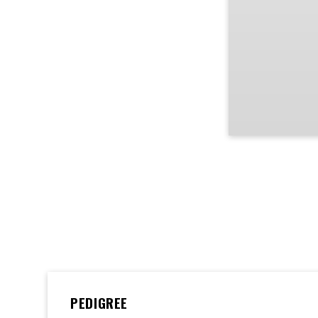
PEDIGREE