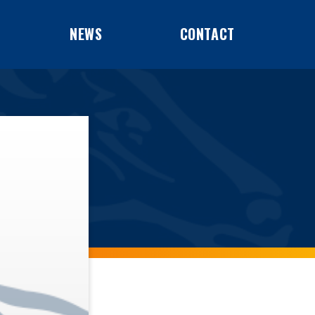
NEWS
CONTACT