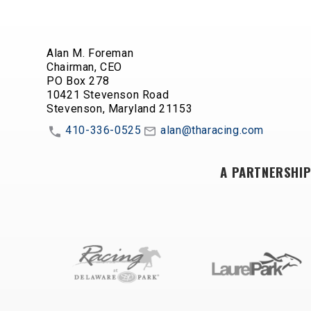
Alan M. Foreman
Chairman, CEO
PO Box 278
10421 Stevenson Road
Stevenson, Maryland 21153
410-336-0525
alan@tharacing.com
A PARTNERSHIP