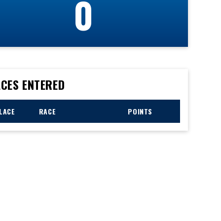
0
CES ENTERED
LACE
RACE
POINTS