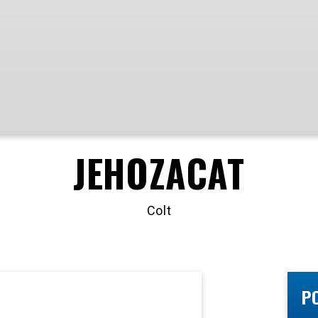
JEHOZACAT
Colt
P