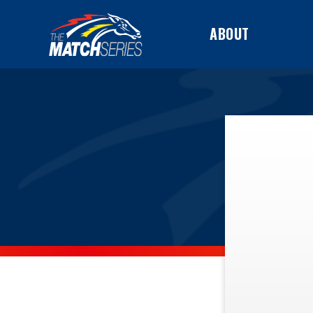
ABOUT