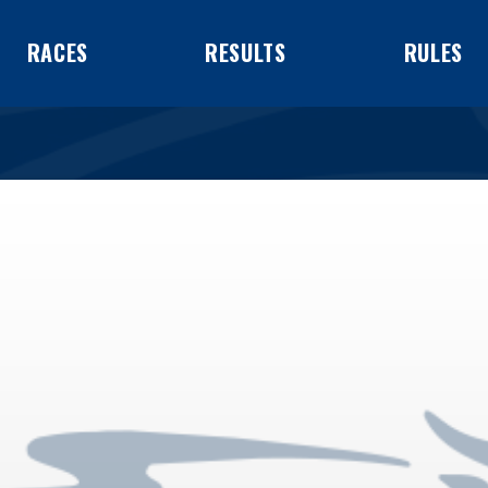
RACES
RESULTS
RULES