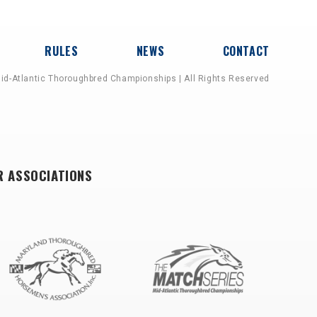
RULES
NEWS
CONTACT
id-Atlantic Thoroughbred Championships | All Rights Reserved
R ASSOCIATIONS