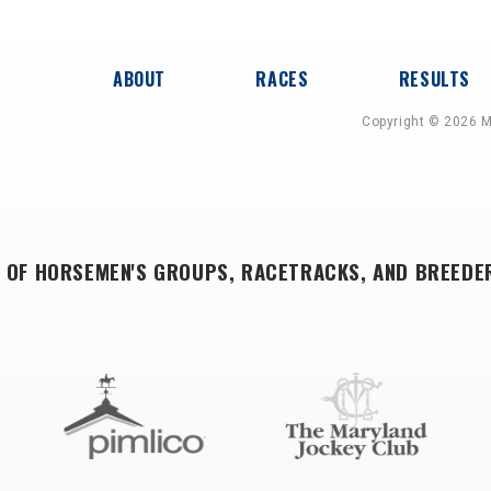
ABOUT
RACES
RESULTS
Copyright © 2026 M
 OF HORSEMEN'S GROUPS, RACETRACKS, AND BREEDE