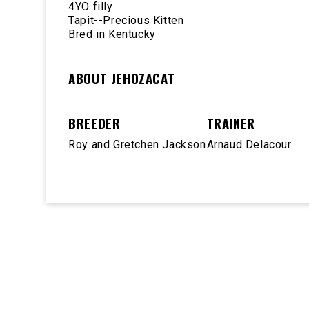
4YO filly
Tapit--Precious Kitten
Bred in Kentucky
ABOUT JEHOZACAT
BREEDER
TRAINER
Roy and Gretchen Jackson
Arnaud Delacour