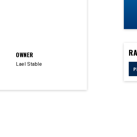
RA
OWNER
Lael Stable
P