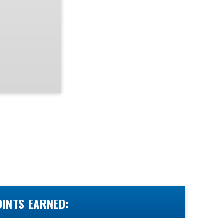
OINTS EARNED: