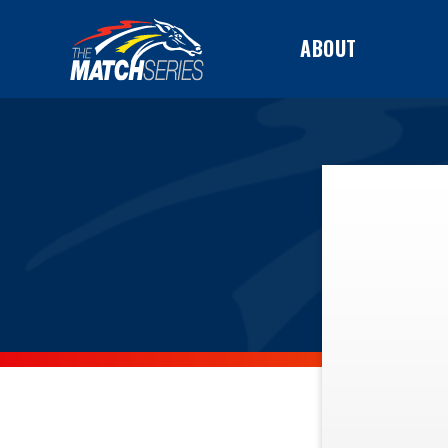
ABOUT