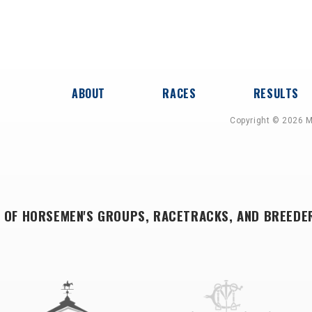
ABOUT
RACES
RESULTS
Copyright © 2026 M
 OF HORSEMEN'S GROUPS, RACETRACKS, AND BREEDE