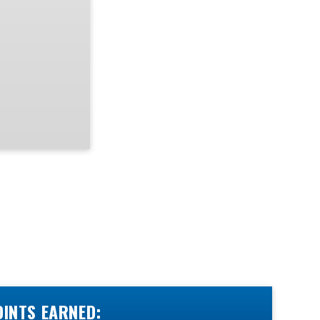
OINTS EARNED: