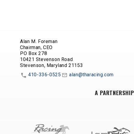
Alan M. Foreman
Chairman, CEO
PO Box 278
10421 Stevenson Road
Stevenson, Maryland 21153
410-336-0525
alan@tharacing.com
A PARTNERSHIP