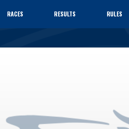
RACES
RESULTS
RULES