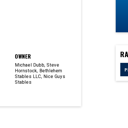
RA
OWNER
Michael Dubb, Steve
P
Hornstock, Bethlehem
Stables LLC, Nice Guys
Stables