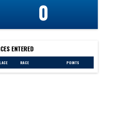
0
CES ENTERED
LACE
RACE
POINTS