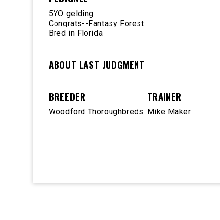
5YO gelding
Congrats--Fantasy Forest
Bred in Florida
ABOUT LAST JUDGMENT
BREEDER
TRAINER
Woodford Thoroughbreds
Mike Maker