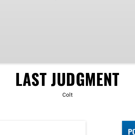
LAST JUDGMENT
Colt
P