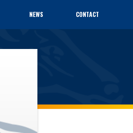
NEWS
CONTACT