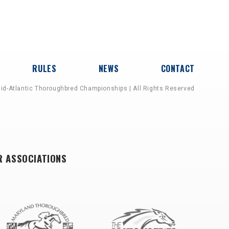
RULES
NEWS
CONTACT
id-Atlantic Thoroughbred Championships | All Rights Reserved
R ASSOCIATIONS