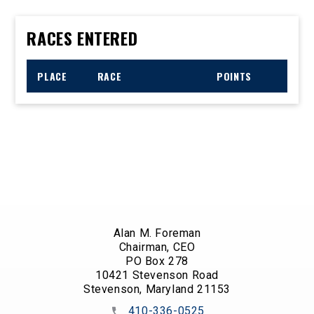
RACES ENTERED
PLACE
RACE
POINTS
Alan M. Foreman
Chairman, CEO
PO Box 278
10421 Stevenson Road
Stevenson, Maryland 21153
410-336-0525