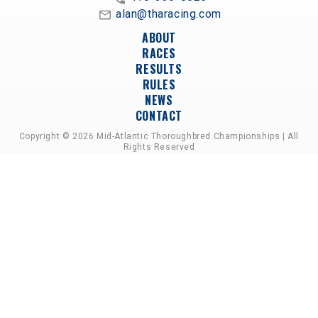
alan@tharacing.com
ABOUT
RACES
RESULTS
RULES
NEWS
CONTACT
Copyright © 2026 Mid-Atlantic Thoroughbred Championships | All
Rights Reserved
A PARTNERSHIP OF HORSEMEN'S GROUPS,
RACETRACKS, AND BREEDER ASSOCIATIONS