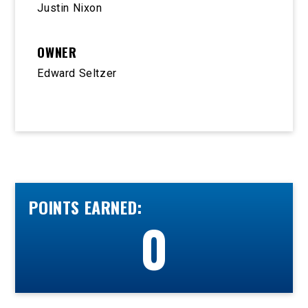
Justin Nixon
OWNER
Edward Seltzer
POINTS EARNED:
0