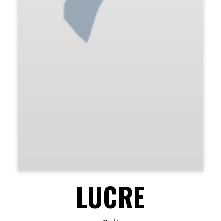
LUCRE