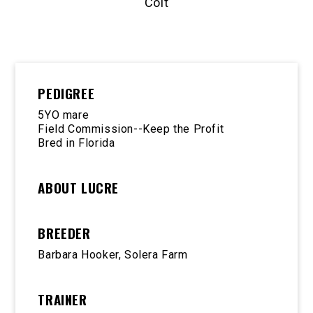
Colt
PEDIGREE
5YO mare
Field Commission--Keep the Profit
Bred in Florida
ABOUT LUCRE
BREEDER
Barbara Hooker, Solera Farm
TRAINER