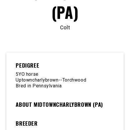
(PA)
Colt
PEDIGREE
5YO horse
Uptowncharlybrown--Torchwood
Bred in Pennsylvania
ABOUT MIDTOWNCHARLYBROWN (PA)
BREEDER