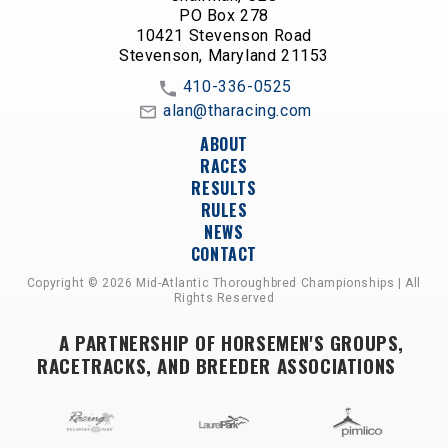
PO Box 278
10421 Stevenson Road
Stevenson, Maryland 21153
410-336-0525
alan@tharacing.com
ABOUT
RACES
RESULTS
RULES
NEWS
CONTACT
Copyright © 2026 Mid-Atlantic Thoroughbred Championships | All
Rights Reserved
A PARTNERSHIP OF HORSEMEN'S GROUPS,
RACETRACKS, AND BREEDER ASSOCIATIONS