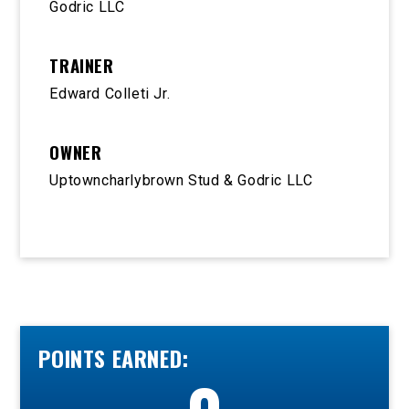
Godric LLC
TRAINER
Edward Colleti Jr.
OWNER
Uptowncharlybrown Stud & Godric LLC
POINTS EARNED: