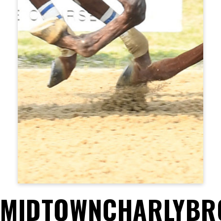
MIDTOWNCHARLYB