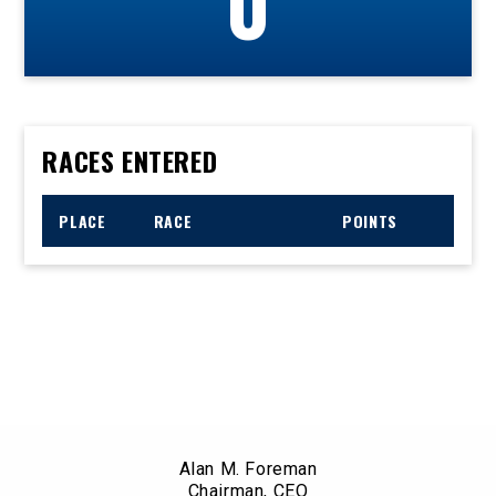
0
RACES ENTERED
PLACE
RACE
POINTS
Alan M. Foreman
Chairman, CEO