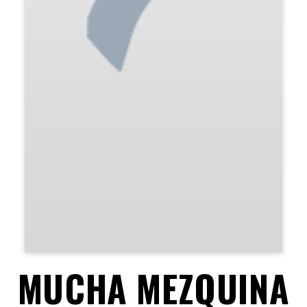
MUCHA MEZQUINA