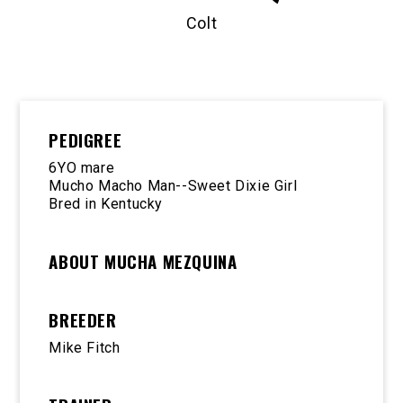
Colt
PEDIGREE
6YO mare
Mucho Macho Man--Sweet Dixie Girl
Bred in Kentucky
ABOUT MUCHA MEZQUINA
BREEDER
Mike Fitch