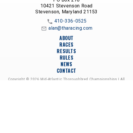
10421 Stevenson Road
Stevenson, Maryland 21153
410-336-0525
alan@tharacing.com
ABOUT
RACES
RESULTS
RULES
NEWS
CONTACT
Copyright © 2026 Mid-Atlantic Thoroughbred Championships | All
Rights Reserved
A PARTNERSHIP OF HORSEMEN'S GROUPS,
RACETRACKS, AND BREEDER ASSOCIATIONS