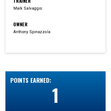
TRAINER
Mark Salvaggio
OWNER
Anthony Spinazzola
POINTS EARNED:
1