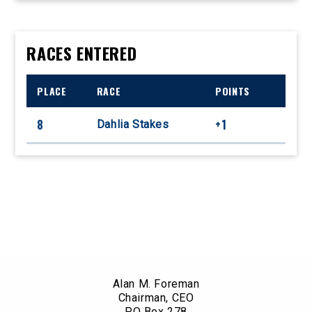
RACES ENTERED
PLACE
RACE
POINTS
8
+1
Dahlia Stakes
Alan M. Foreman
Chairman, CEO
PO Box 278