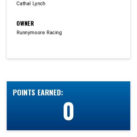
Cathal Lynch
OWNER
Runnymoore Racing
POINTS EARNED:
0