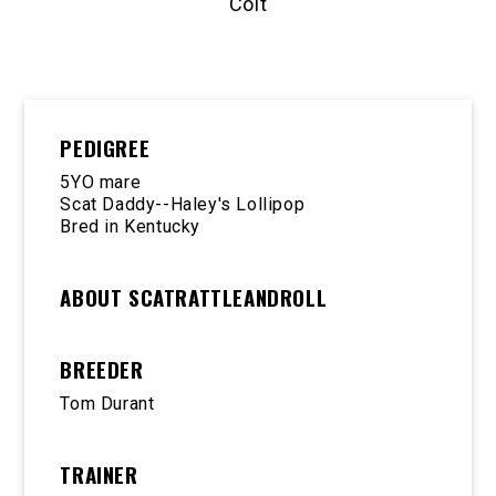
Colt
PEDIGREE
5YO mare
Scat Daddy--Haley's Lollipop
Bred in Kentucky
ABOUT SCATRATTLEANDROLL
BREEDER
Tom Durant
TRAINER