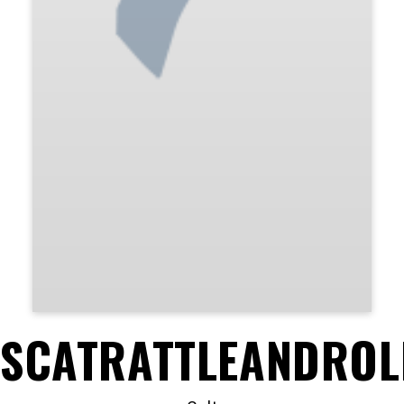
SCATRATTLEANDROL