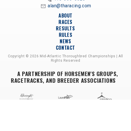
alan@tharacing.com
ABOUT
RACES
RESULTS
RULES
NEWS
CONTACT
Copyright © 2026 Mid-Atlantic Thoroughbred Championships | All
Rights Reserved
A PARTNERSHIP OF HORSEMEN'S GROUPS,
RACETRACKS, AND BREEDER ASSOCIATIONS