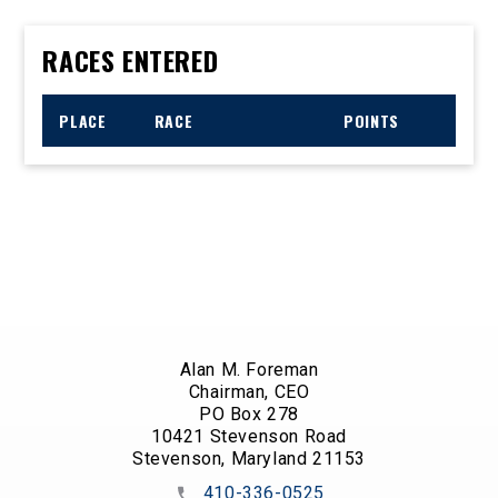
RACES ENTERED
PLACE
RACE
POINTS
Alan M. Foreman
Chairman, CEO
PO Box 278
10421 Stevenson Road
Stevenson, Maryland 21153
410-336-0525