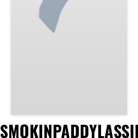
SMOKINPADDYLASSI