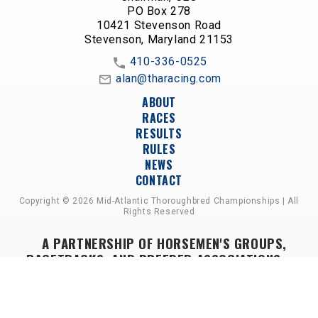
PO Box 278
10421 Stevenson Road
Stevenson, Maryland 21153
410-336-0525
alan@tharacing.com
ABOUT
RACES
RESULTS
RULES
NEWS
CONTACT
Copyright © 2026 Mid-Atlantic Thoroughbred Championships | All
Rights Reserved
A PARTNERSHIP OF HORSEMEN'S GROUPS,
RACETRACKS, AND BREEDER ASSOCIATIONS