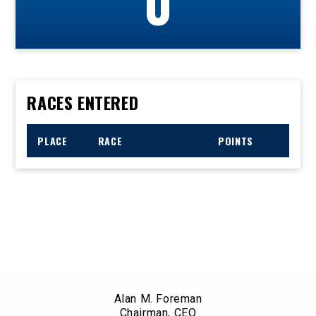
0
RACES ENTERED
PLACE
RACE
POINTS
Alan M. Foreman
Chairman, CEO