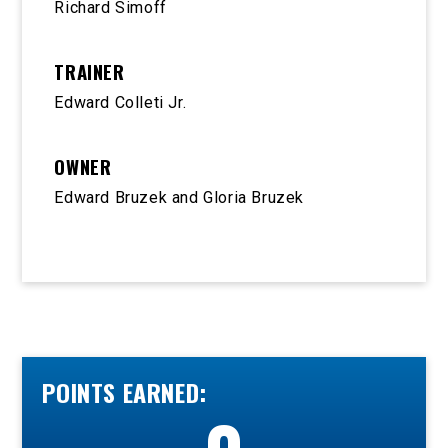
Richard Simoff
TRAINER
Edward Colleti Jr.
OWNER
Edward Bruzek and Gloria Bruzek
POINTS EARNED: