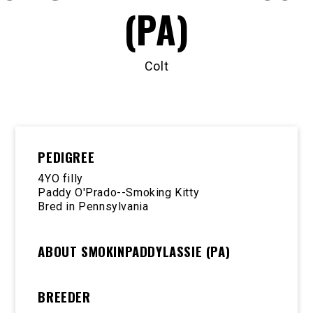
(PA)
Colt
PEDIGREE
4YO filly
Paddy O'Prado--Smoking Kitty
Bred in Pennsylvania
ABOUT SMOKINPADDYLASSIE (PA)
BREEDER