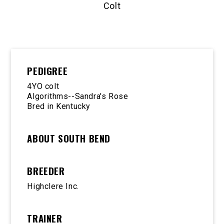
Colt
PEDIGREE
4YO colt
Algorithms--Sandra's Rose
Bred in Kentucky
ABOUT SOUTH BEND
BREEDER
Highclere Inc.
TRAINER