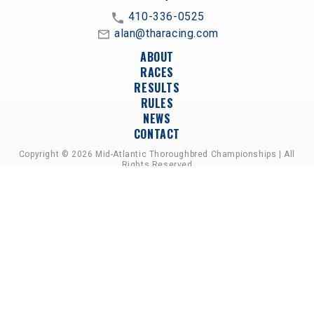
410-336-0525
alan@tharacing.com
ABOUT
RACES
RESULTS
RULES
NEWS
CONTACT
Copyright © 2026 Mid-Atlantic Thoroughbred Championships | All
Rights Reserved
A PARTNERSHIP OF HORSEMEN'S GROUPS,
RACETRACKS, AND BREEDER ASSOCIATIONS