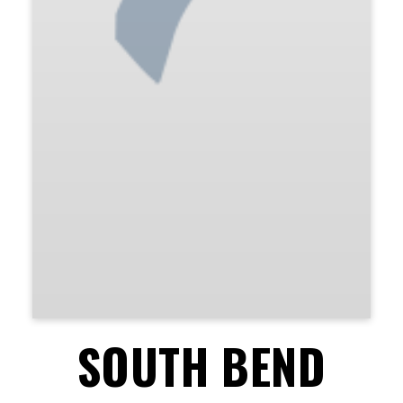
SOUTH BEND