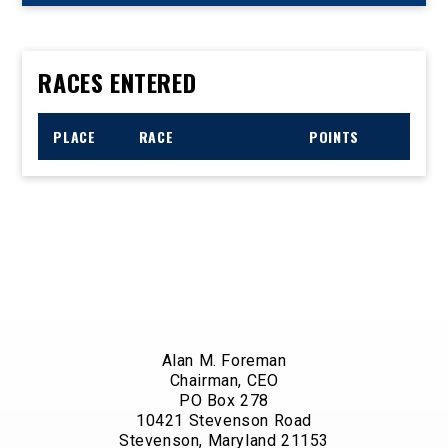
RACES ENTERED
PLACE
RACE
POINTS
Alan M. Foreman
Chairman, CEO
PO Box 278
10421 Stevenson Road
Stevenson, Maryland 21153