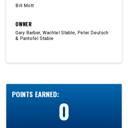
Bill Mott
OWNER
Gary Barber, Wachtel Stable, Peter Deutsch
& Pantofel Stable
POINTS EARNED:
0