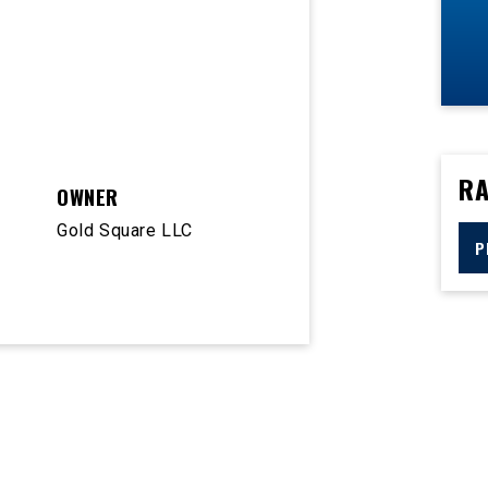
RA
OWNER
Gold Square LLC
P