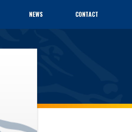
NEWS
CONTACT