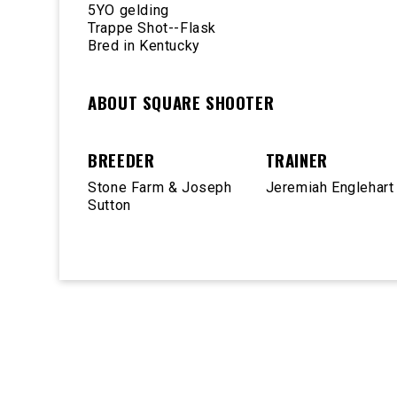
5YO gelding
Trappe Shot--Flask
Bred in Kentucky
ABOUT SQUARE SHOOTER
BREEDER
TRAINER
Stone Farm & Joseph
Jeremiah Englehart
Sutton