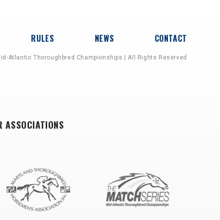
RULES
NEWS
CONTACT
id-Atlantic Thoroughbred Championships | All Rights Reserved
R ASSOCIATIONS