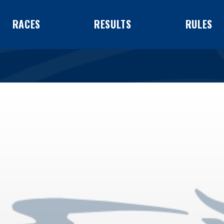
RACES
RESULTS
RULES