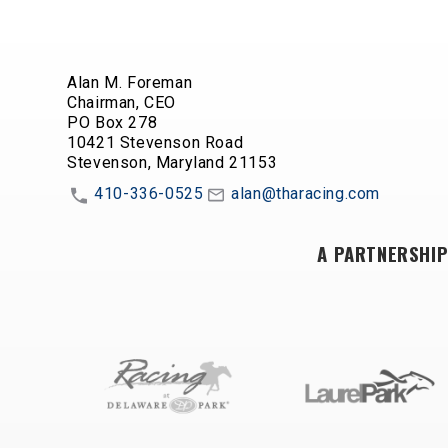
Alan M. Foreman
Chairman, CEO
PO Box 278
10421 Stevenson Road
Stevenson, Maryland 21153
410-336-0525
alan@tharacing.com
A PARTNERSHIP