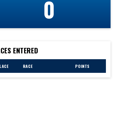
0
CES ENTERED
LACE
RACE
POINTS