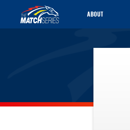
ABOUT