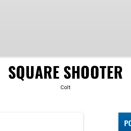
SQUARE SHOOTER
Colt
P