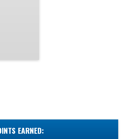
OINTS EARNED: