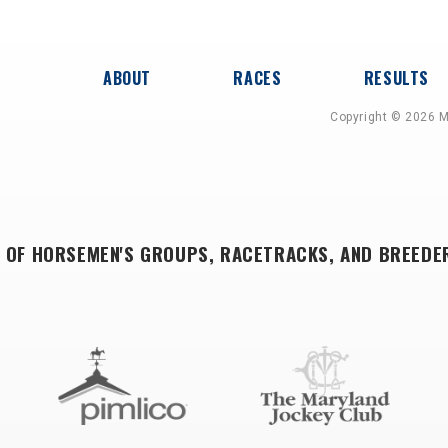
ABOUT
RACES
RESULTS
Copyright © 2026 M
 OF HORSEMEN'S GROUPS, RACETRACKS, AND BREEDE