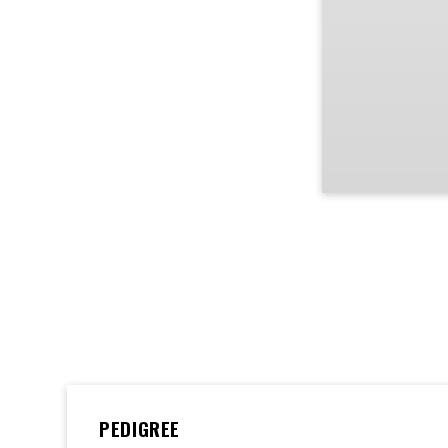
PEDIGREE