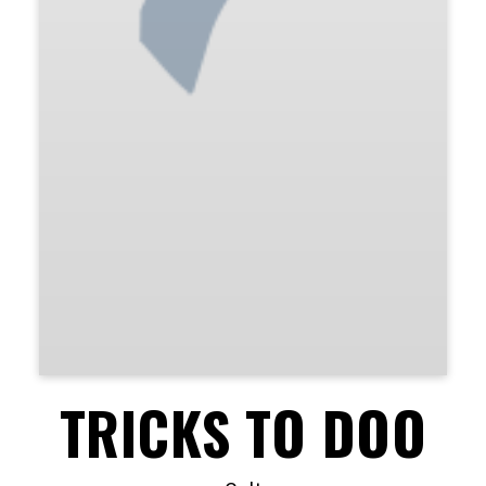
TRICKS TO DOO