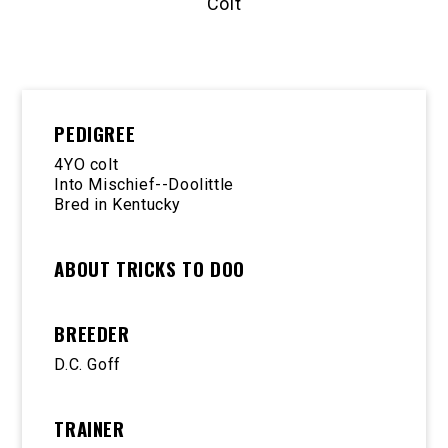
Colt
PEDIGREE
4YO colt
Into Mischief--Doolittle
Bred in Kentucky
ABOUT TRICKS TO DOO
BREEDER
D.C. Goff
TRAINER