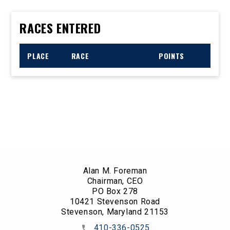
RACES ENTERED
PLACE
RACE
POINTS
Alan M. Foreman
Chairman, CEO
PO Box 278
10421 Stevenson Road
Stevenson, Maryland 21153
410-336-0525