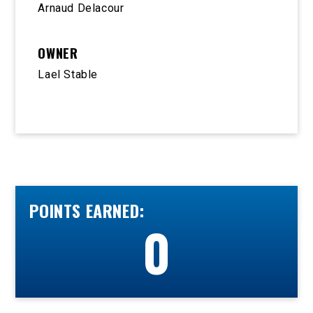
Arnaud Delacour
OWNER
Lael Stable
POINTS EARNED:
0