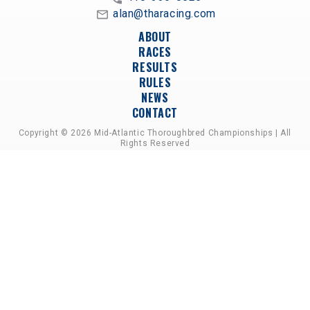
alan@tharacing.com
ABOUT
RACES
RESULTS
RULES
NEWS
CONTACT
Copyright © 2026 Mid-Atlantic Thoroughbred Championships | All
Rights Reserved
A PARTNERSHIP OF HORSEMEN'S GROUPS,
RACETRACKS, AND BREEDER ASSOCIATIONS