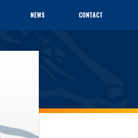
NEWS
CONTACT