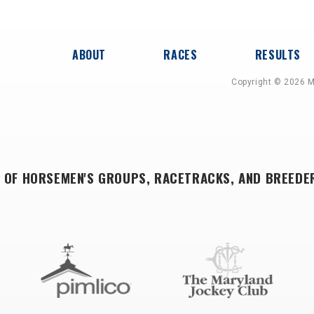
ABOUT
RACES
RESULTS
Copyright © 2026 M
 OF HORSEMEN'S GROUPS, RACETRACKS, AND BREEDE