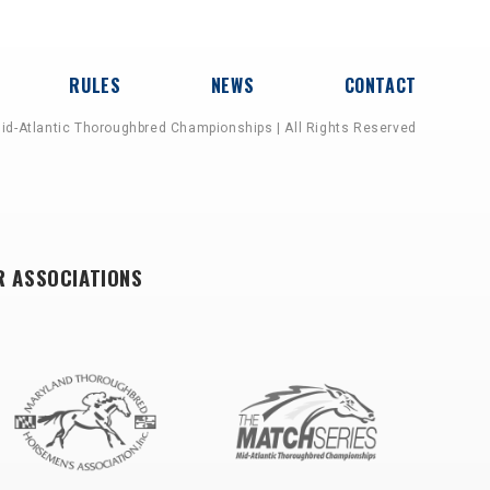
RULES
NEWS
CONTACT
id-Atlantic Thoroughbred Championships | All Rights Reserved
R ASSOCIATIONS