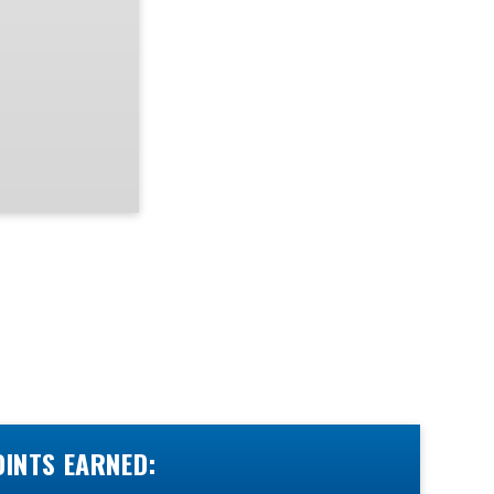
OINTS EARNED: