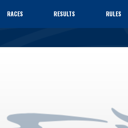
RACES
RESULTS
RULES