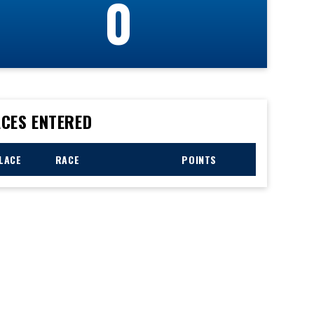
0
CES ENTERED
LACE
RACE
POINTS