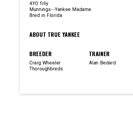
4YO filly
Munnings--Yankee Madame
Bred in Florida
ABOUT TRUE YANKEE
BREEDER
TRAINER
Craig Wheeler
Alan Bedard
Thoroughbreds