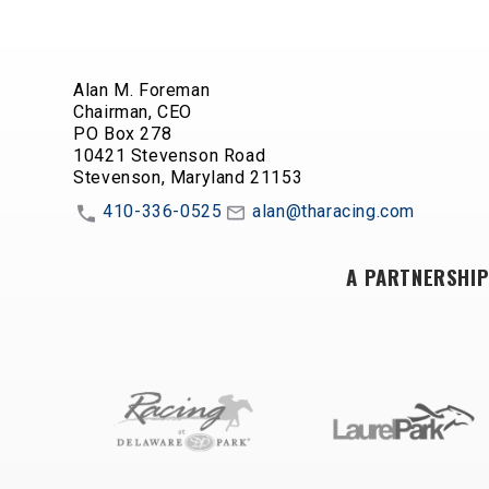
Alan M. Foreman
Chairman, CEO
PO Box 278
10421 Stevenson Road
Stevenson, Maryland 21153
410-336-0525
alan@tharacing.com
A PARTNERSHIP