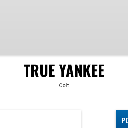
TRUE YANKEE
Colt
P