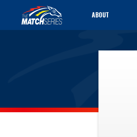
ABOUT