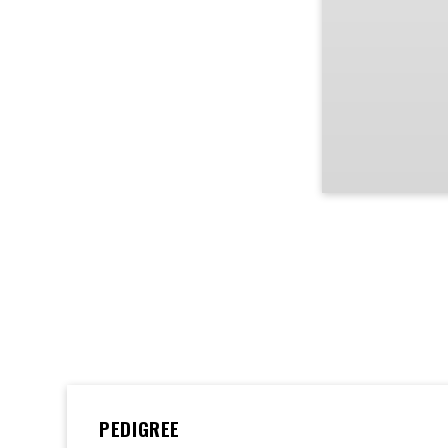
PEDIGREE