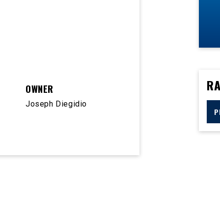
RA
OWNER
Joseph Diegidio
P