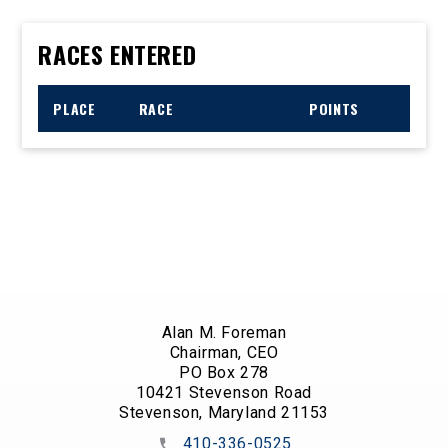
RACES ENTERED
PLACE
RACE
POINTS
Alan M. Foreman
Chairman, CEO
PO Box 278
10421 Stevenson Road
Stevenson, Maryland 21153
410-336-0525