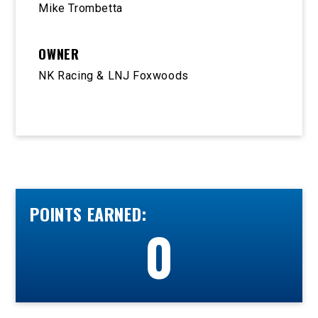
Mike Trombetta
OWNER
NK Racing & LNJ Foxwoods
POINTS EARNED:
0