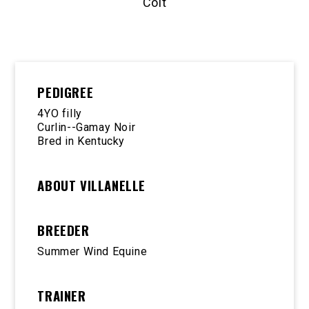
Colt
PEDIGREE
4YO filly
Curlin--Gamay Noir
Bred in Kentucky
ABOUT VILLANELLE
BREEDER
Summer Wind Equine
TRAINER