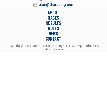
alan@tharacing.com
ABOUT
RACES
RESULTS
RULES
NEWS
CONTACT
Copyright © 2026 Mid-Atlantic Thoroughbred Championships | All
Rights Reserved
A PARTNERSHIP OF HORSEMEN'S GROUPS,
RACETRACKS, AND BREEDER ASSOCIATIONS