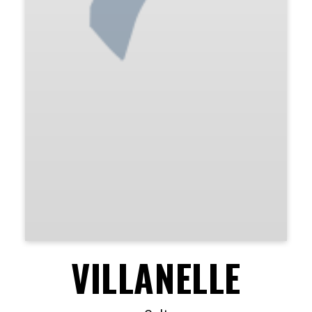
VILLANELLE