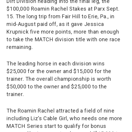
Dirt Division heading into the final leg, the
$100,000 Roamin Rachel Stakes at Parx Sept.
15. The long trip from Fair Hill to Erie, Pa., in
mid-August paid off, as it gave Jessica
Krupnick five more points, more than enough
to take the MATCH division title with one race
remaining.
The leading horse in each division wins
$25,000 for the owner and $15,000 for the
trainer. The overall championship is worth
$50,000 to the owner and $25,000 to the
trainer.
The Roamin Rachel attracted a field of nine
including Liz’s Cable Girl, who needs one more
MATCH Series start to qualify for bonus