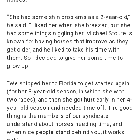
“She had some shin problems as a 2-year-old,”
he said. “I liked her when she breezed, but she
had some things niggling her. Michael Stoute is
known for having horses that improve as they
get older, and he liked to take his time with
them. So I decided to give her some time to
grow up.
“We shipped her to Florida to get started again
(for her 3-year-old season, in which she won
two races), and then she got hurt early in her 4-
year-old season and needed time off. The good
thing is the members of our syndicate
understand about horses needing time, and
when nice people stand behind you, it works