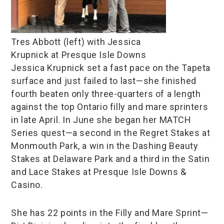
Tres Abbott (left) with Jessica
Krupnick at Presque Isle Downs
Jessica Krupnick set a fast pace on the Tapeta
surface and just failed to last—she finished
fourth beaten only three-quarters of a length
against the top Ontario filly and mare sprinters
in late April. In June she began her MATCH
Series quest—a second in the Regret Stakes at
Monmouth Park, a win in the Dashing Beauty
Stakes at Delaware Park and a third in the Satin
and Lace Stakes at Presque Isle Downs &
Casino.
She has 22 points in the Filly and Mare Sprint—