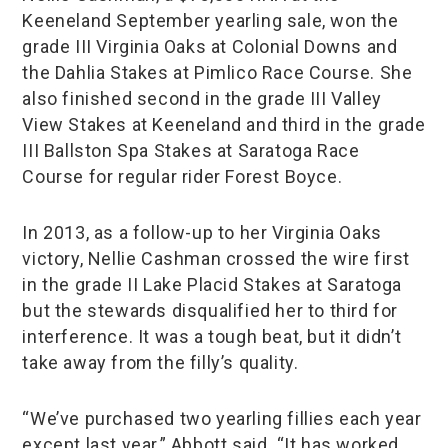
Keeneland September yearling sale, won the
grade III Virginia Oaks at Colonial Downs and
the Dahlia Stakes at Pimlico Race Course. She
also finished second in the grade III Valley
View Stakes at Keeneland and third in the grade
III Ballston Spa Stakes at Saratoga Race
Course for regular rider Forest Boyce.
In 2013, as a follow-up to her Virginia Oaks
victory, Nellie Cashman crossed the wire first
in the grade II Lake Placid Stakes at Saratoga
but the stewards disqualified her to third for
interference. It was a tough beat, but it didn’t
take away from the filly’s quality.
“We’ve purchased two yearling fillies each year
except last year,” Abbott said. “It has worked