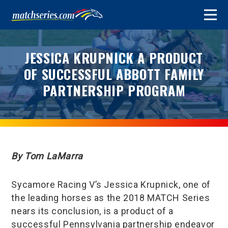
JESSICA KRUPNICK A PRODUCT
OF SUCCESSFUL ABBOTT FAMILY
PARTNERSHIP PROGRAM
By Tom LaMarra
Sycamore Racing V’s Jessica Krupnick, one of
the leading horses as the 2018 MATCH Series
nears its conclusion, is a product of a
successful Pennsylvania partnership endeavor