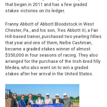
that began in 2011 and has a few graded
stakes victories on its ledger.
Franny Abbott of Abbott Bloodstock in West
Chester, Pa., and his son, Tres Abbott III, a Fair
Hill-based trainer, purchased two yearling fillies
that year and one of them, Nellie Cashman,
became a graded stakes winner of almost
$350,000 in four seasons of racing. They also
arranged for the purchase of the Irish-bred filly
Medea, who also went on to win a graded
stakes after her arrival in the United States.