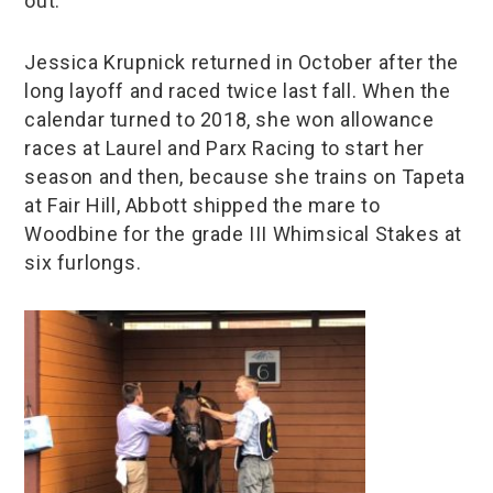
out.”
Jessica Krupnick returned in October after the
long layoff and raced twice last fall. When the
calendar turned to 2018, she won allowance
races at Laurel and Parx Racing to start her
season and then, because she trains on Tapeta
at Fair Hill, Abbott shipped the mare to
Woodbine for the grade III Whimsical Stakes at
six furlongs.