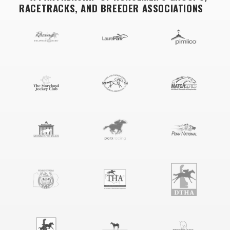
RACETRACKS, AND BREEDER ASSOCIATIONS