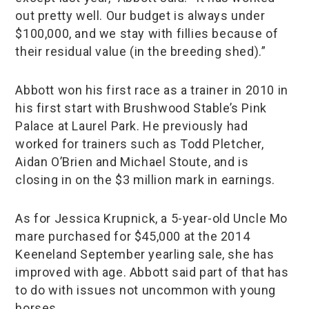
out pretty well. Our budget is always under
$100,000, and we stay with fillies because of
their residual value (in the breeding shed).”
Abbott won his first race as a trainer in 2010 in
his first start with Brushwood Stable’s Pink
Palace at Laurel Park. He previously had
worked for trainers such as Todd Pletcher,
Aidan O’Brien and Michael Stoute, and is
closing in on the $3 million mark in earnings.
As for Jessica Krupnick, a 5-year-old Uncle Mo
mare purchased for $45,000 at the 2014
Keeneland September yearling sale, she has
improved with age. Abbott said part of that has
to do with issues not uncommon with young
horses.