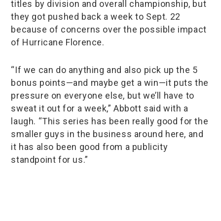
titles by division and overall championship, but
they got pushed back a week to Sept. 22
because of concerns over the possible impact
of Hurricane Florence.
“If we can do anything and also pick up the 5
bonus points—and maybe get a win—it puts the
pressure on everyone else, but we’ll have to
sweat it out for a week,” Abbott said with a
laugh. “This series has been really good for the
smaller guys in the business around here, and
it has also been good from a publicity
standpoint for us.”