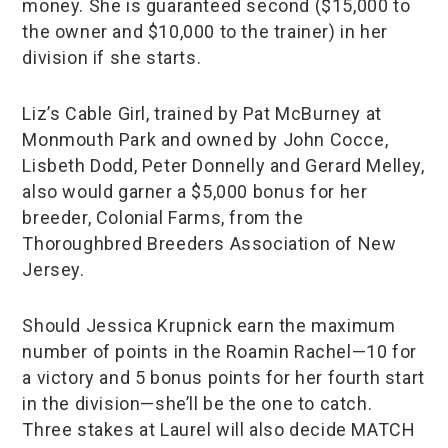
money. She is guaranteed second ($15,000 to
the owner and $10,000 to the trainer) in her
division if she starts.
Liz’s Cable Girl, trained by Pat McBurney at
Monmouth Park and owned by John Cocce,
Lisbeth Dodd, Peter Donnelly and Gerard Melley,
also would garner a $5,000 bonus for her
breeder, Colonial Farms, from the
Thoroughbred Breeders Association of New
Jersey.
Should Jessica Krupnick earn the maximum
number of points in the Roamin Rachel—10 for
a victory and 5 bonus points for her fourth start
in the division—she’ll be the one to catch.
Three stakes at Laurel will also decide MATCH