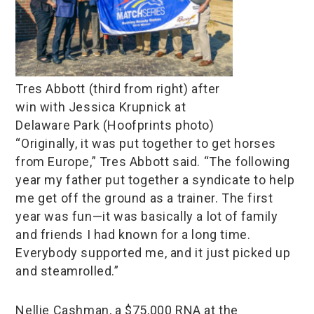
Tres Abbott (third from right) after
win with Jessica Krupnick at
Delaware Park (Hoofprints photo)
“Originally, it was put together to get horses
from Europe,” Tres Abbott said. “The following
year my father put together a syndicate to help
me get off the ground as a trainer. The first
year was fun—it was basically a lot of family
and friends I had known for a long time.
Everybody supported me, and it just picked up
and steamrolled.”
Nellie Cashman, a $75,000 RNA at the