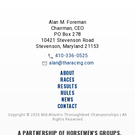
Alan M. Foreman
Chairman, CEO
PO Box 278
10421 Stevenson Road
Stevenson, Maryland 21153
410-336-0525
alan@tharacing.com
ABOUT
RACES
RESULTS
RULES
NEWS
CONTACT
Copyright © 2026 Mid-Atlantic Thoroughbred Championships | All
Rights Reserved
A PARTNERSHIP OF HORSEMEN'S GROUPS,