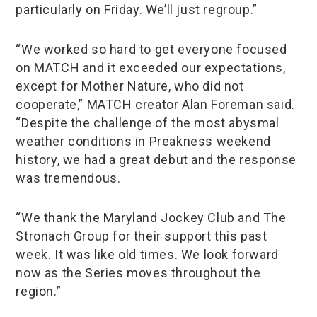
particularly on Friday. We’ll just regroup.”
“We worked so hard to get everyone focused
on MATCH and it exceeded our expectations,
except for Mother Nature, who did not
cooperate,” MATCH creator Alan Foreman said.
“Despite the challenge of the most abysmal
weather conditions in Preakness weekend
history, we had a great debut and the response
was tremendous.
“We thank the Maryland Jockey Club and The
Stronach Group for their support this past
week. It was like old times. We look forward
now as the Series moves throughout the
region.”