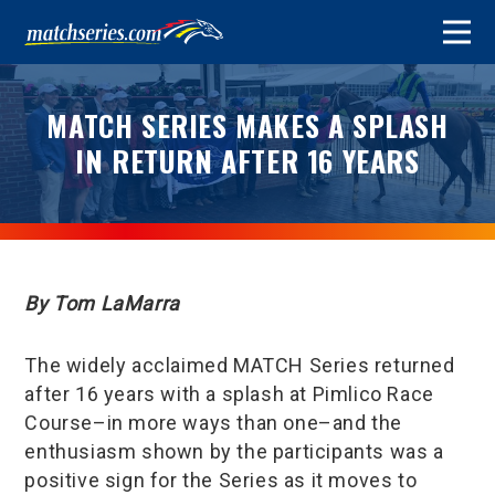
MATCH SERIES MAKES A SPLASH
IN RETURN AFTER 16 YEARS
By Tom LaMarra
The widely acclaimed MATCH Series returned
after 16 years with a splash at Pimlico Race
Course–in more ways than one–and the
enthusiasm shown by the participants was a
positive sign for the Series as it moves to