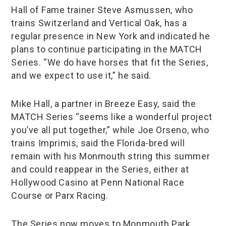
Hall of Fame trainer Steve Asmussen, who
trains Switzerland and Vertical Oak, has a
regular presence in New York and indicated he
plans to continue participating in the MATCH
Series. “We do have horses that fit the Series,
and we expect to use it,” he said.
Mike Hall, a partner in Breeze Easy, said the
MATCH Series “seems like a wonderful project
you’ve all put together,” while Joe Orseno, who
trains Imprimis, said the Florida-bred will
remain with his Monmouth string this summer
and could reappear in the Series, either at
Hollywood Casino at Penn National Race
Course or Parx Racing.
The Series now moves to Monmouth Park,