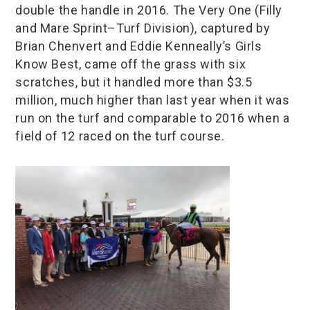
double the handle in 2016. The Very One (Filly
and Mare Sprint–Turf Division), captured by
Brian Chenvert and Eddie Kenneally’s Girls
Know Best, came off the grass with six
scratches, but it handled more than $3.5
million, much higher than last year when it was
run on the turf and comparable to 2016 when a
field of 12 raced on the turf course.