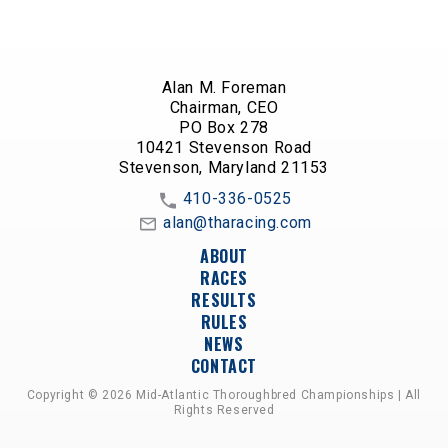
Alan M. Foreman
Chairman, CEO
PO Box 278
10421 Stevenson Road
Stevenson, Maryland 21153
410-336-0525
alan@tharacing.com
ABOUT
RACES
RESULTS
RULES
NEWS
CONTACT
Copyright © 2026 Mid-Atlantic Thoroughbred Championships | All
Rights Reserved