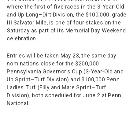
where the first of five races in the 3-Year-Old
and Up Long–Dirt Division, the $100,000, grade
III Salvator Mile, is one of four stakes on the
Saturday as part of its Memorial Day Weekend
celebration.
Entries will be taken May 23, the same day
nominations close for the $200,000
Pennsylvania Governor’s Cup (3-Year-Old and
Up Sprint–Turf Division) and $100,000 Penn
Ladies Turf (Filly and Mare Sprint–Turf
Division), both scheduled for June 2 at Penn
National.