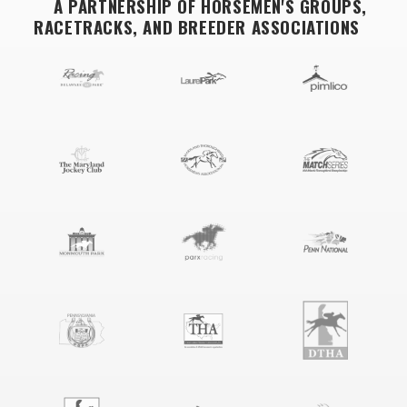
A PARTNERSHIP OF HORSEMEN'S GROUPS,
RACETRACKS, AND BREEDER ASSOCIATIONS