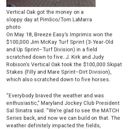
Vertical Oak got the money on a
sloppy day at Pimlico/Tom LaMarra
photo
On May 18, Breeze Easy’s Imprimis won the
$100,000 Jim McKay Turf Sprint (3-Year-Old
and Up Sprint–Turf Division) in a field
scratched down to five. J. Kirk and Judy
Robison’s Vertical Oak took the $100,000 Skipat
Stakes (Filly and Mare Sprint–Dirt Division),
which also scratched down to five horses.
“Everybody braved the weather and was
enthusiastic,” Maryland Jockey Club President
Sal Sinatra said. “We’re glad to see the MATCH
Series back, and now we can build on that. The
weather definitely impacted the fields,