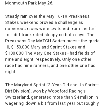
Monmouth Park May 26.
Steady rain over the May 18-19 Preakness
Stakes weekend proved a challenge as
numerous races were switched from the turf
to a dirt track rated sloppy on both days. The
Preakness Day MATCH Series races–the grade
III, $150,000 Maryland Sprint Stakes and
$100,000 The Very One Stakes–had fields of
nine and eight, respectively. Only one other
race had nine runners, and one other one had
eight.
The Maryland Sprint (3-Year-Old and Up Sprint–
Dirt Division), won by Woodford Racing’s
Switzerland, generated more than $4 million in
wagering, down a bit from last year but roughly