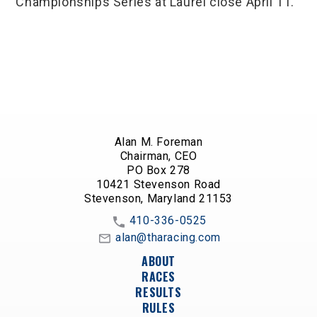
Championships Series at Laurel close April 11.
Alan M. Foreman
Chairman, CEO
PO Box 278
10421 Stevenson Road
Stevenson, Maryland 21153
410-336-0525
alan@tharacing.com
ABOUT
RACES
RESULTS
RULES