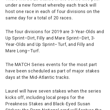
under a new format whereby each track will
host one race in each of four divisions on the
same day for a total of 20 races.
The four divisions for 2019 are 3-Year-Olds and
Up Sprint–Dirt, Filly and Mare Sprint–Dirt, 3-
Year-Olds and Up Sprint–Turf, and Filly and
Mare Long–Turf.
The MATCH Series events for the most part
have been scheduled as part of major stakes
days at the Mid-Atlantic tracks.
Laurel will have seven stakes when the series
kicks off, including local preps for the
Preakness Stakes and Black-Eyed Susan