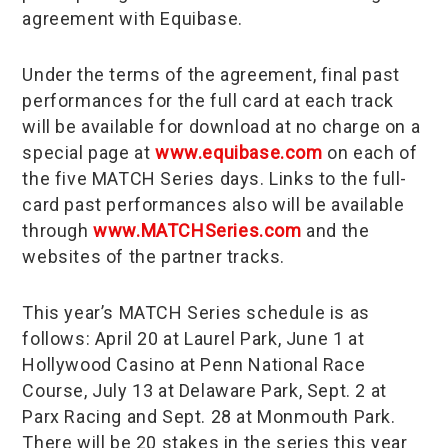
agreement with Equibase.
Under the terms of the agreement, final past
performances for the full card at each track
will be available for download at no charge on a
special page at
www.equibase.com
on each of
the five MATCH Series days. Links to the full-
card past performances also will be available
through
www.MATCHSeries.com
and the
websites of the partner tracks.
This year’s MATCH Series schedule is as
follows: April 20 at Laurel Park, June 1 at
Hollywood Casino at Penn National Race
Course, July 13 at Delaware Park, Sept. 2 at
Parx Racing and Sept. 28 at Monmouth Park.
There will be 20 stakes in the series this year