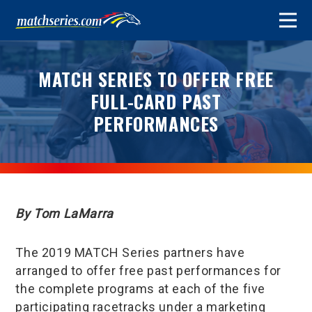
MATCH SERIES TO OFFER FREE
FULL-CARD PAST
PERFORMANCES
By Tom LaMarra
The 2019 MATCH Series partners have
arranged to offer free past performances for
the complete programs at each of the five
participating racetracks under a marketing