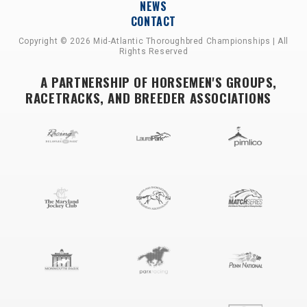
NEWS
CONTACT
Copyright © 2026 Mid-Atlantic Thoroughbred Championships | All
Rights Reserved
A PARTNERSHIP OF HORSEMEN'S GROUPS,
RACETRACKS, AND BREEDER ASSOCIATIONS