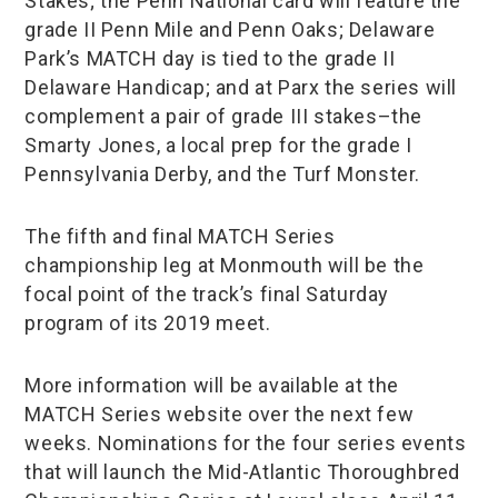
Stakes; the Penn National card will feature the
grade II Penn Mile and Penn Oaks; Delaware
Park’s MATCH day is tied to the grade II
Delaware Handicap; and at Parx the series will
complement a pair of grade III stakes–the
Smarty Jones, a local prep for the grade I
Pennsylvania Derby, and the Turf Monster.
The fifth and final MATCH Series
championship leg at Monmouth will be the
focal point of the track’s final Saturday
program of its 2019 meet.
More information will be available at the
MATCH Series website over the next few
weeks. Nominations for the four series events
that will launch the Mid-Atlantic Thoroughbred