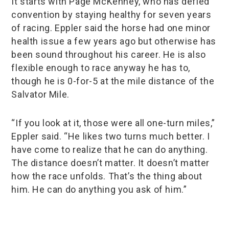
It starts with Page McKenney, who has defied
convention by staying healthy for seven years
of racing. Eppler said the horse had one minor
health issue a few years ago but otherwise has
been sound throughout his career. He is also
flexible enough to race anyway he has to,
though he is 0-for-5 at the mile distance of the
Salvator Mile.
“If you look at it, those were all one-turn miles,”
Eppler said. “He likes two turns much better. I
have come to realize that he can do anything.
The distance doesn’t matter. It doesn’t matter
how the race unfolds. That’s the thing about
him. He can do anything you ask of him.”