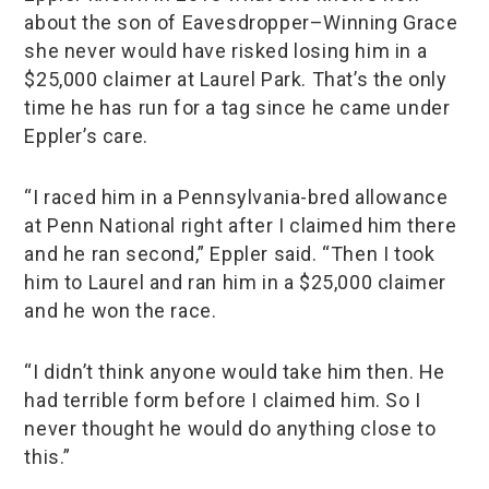
about the son of Eavesdropper–Winning Grace
she never would have risked losing him in a
$25,000 claimer at Laurel Park. That’s the only
time he has run for a tag since he came under
Eppler’s care.
“I raced him in a Pennsylvania-bred allowance
at Penn National right after I claimed him there
and he ran second,” Eppler said. “Then I took
him to Laurel and ran him in a $25,000 claimer
and he won the race.
“I didn’t think anyone would take him then. He
had terrible form before I claimed him. So I
never thought he would do anything close to
this.”