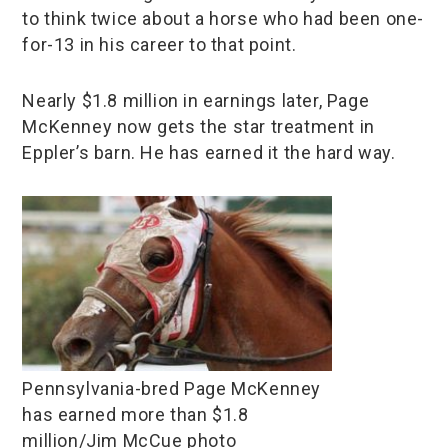
to think twice about a horse who had been one-
for-13 in his career to that point.
Nearly $1.8 million in earnings later, Page
McKenney now gets the star treatment in
Eppler’s barn. He has earned it the hard way.
Pennsylvania-bred Page McKenney
has earned more than $1.8
million/Jim McCue photo