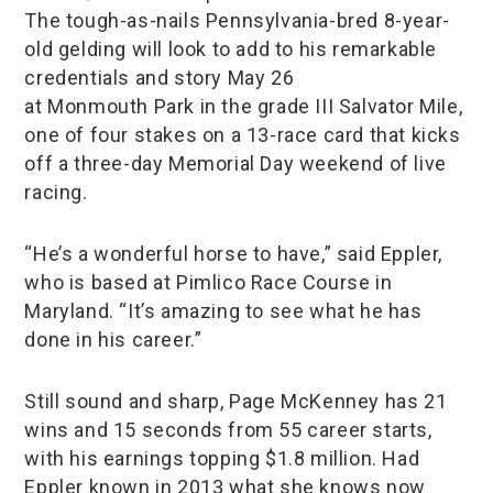
The tough-as-nails Pennsylvania-bred 8-year-
old gelding will look to add to his remarkable
credentials and story May 26
at Monmouth Park in the grade III Salvator Mile,
one of four stakes on a 13-race card that kicks
off a three-day Memorial Day weekend of live
racing.
“He’s a wonderful horse to have,” said Eppler,
who is based at Pimlico Race Course in
Maryland. “It’s amazing to see what he has
done in his career.”
Still sound and sharp, Page McKenney has 21
wins and 15 seconds from 55 career starts,
with his earnings topping $1.8 million. Had
Eppler known in 2013 what she knows now