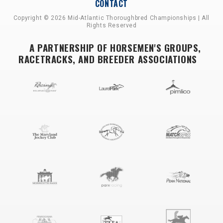
CONTACT
Copyright © 2026 Mid-Atlantic Thoroughbred Championships | All
Rights Reserved
A PARTNERSHIP OF HORSEMEN'S GROUPS,
RACETRACKS, AND BREEDER ASSOCIATIONS