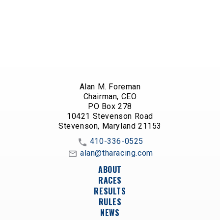
Alan M. Foreman
Chairman, CEO
PO Box 278
10421 Stevenson Road
Stevenson, Maryland 21153
410-336-0525
alan@tharacing.com
ABOUT
RACES
RESULTS
RULES
NEWS