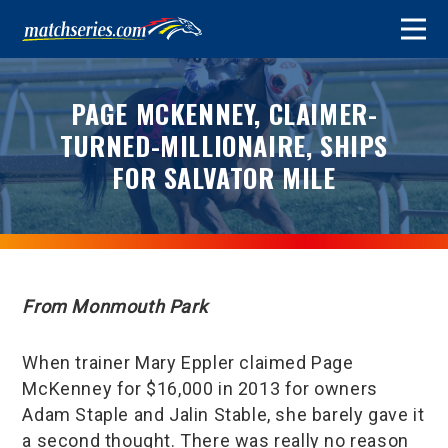
PAGE MCKENNEY, CLAIMER-
TURNED-MILLIONAIRE, SHIPS
FOR SALVATOR MILE
From Monmouth Park
When trainer Mary Eppler claimed Page
McKenney for $16,000 in 2013 for owners
Adam Staple and Jalin Stable, she barely gave it
a second thought. There was really no reason