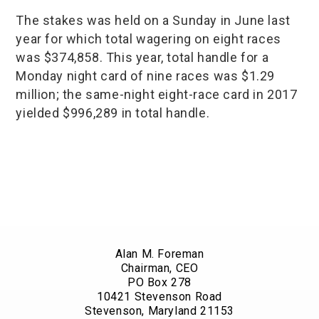
The stakes was held on a Sunday in June last
year for which total wagering on eight races
was $374,858. This year, total handle for a
Monday night card of nine races was $1.29
million; the same-night eight-race card in 2017
yielded $996,289 in total handle.
Alan M. Foreman
Chairman, CEO
PO Box 278
10421 Stevenson Road
Stevenson, Maryland 21153