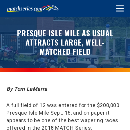
PRESQUE ISLE MILE AS USUAL
ATTRACTS LARGE, WELL-
MATCHED FIELD
By Tom LaMarra
A full field of 12 was entered for the $200,000
Presque Isle Mile Sept. 16, and on paper it
appears to be one of the best wagering races
offered in the 2018 MATCH Series.