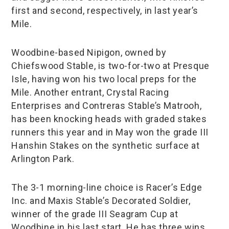
first and second, respectively, in last year’s
Mile.
Woodbine-based Nipigon, owned by
Chiefswood Stable, is two-for-two at Presque
Isle, having won his two local preps for the
Mile. Another entrant, Crystal Racing
Enterprises and Contreras Stable’s Matrooh,
has been knocking heads with graded stakes
runners this year and in May won the grade III
Hanshin Stakes on the synthetic surface at
Arlington Park.
The 3-1 morning-line choice is Racer’s Edge
Inc. and Maxis Stable’s Decorated Soldier,
winner of the grade III Seagram Cup at
Woodbine in his last start. He has three wins