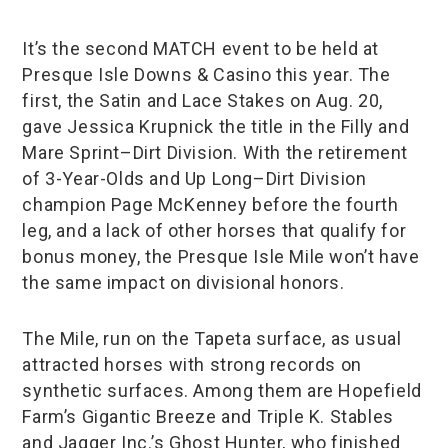
It’s the second MATCH event to be held at
Presque Isle Downs & Casino this year. The
first, the Satin and Lace Stakes on Aug. 20,
gave Jessica Krupnick the title in the Filly and
Mare Sprint–Dirt Division. With the retirement
of 3-Year-Olds and Up Long–Dirt Division
champion Page McKenney before the fourth
leg, and a lack of other horses that qualify for
bonus money, the Presque Isle Mile won’t have
the same impact on divisional honors.
The Mile, run on the Tapeta surface, as usual
attracted horses with strong records on
synthetic surfaces. Among them are Hopefield
Farm’s Gigantic Breeze and Triple K. Stables
and Jagger Inc.’s Ghost Hunter, who finished