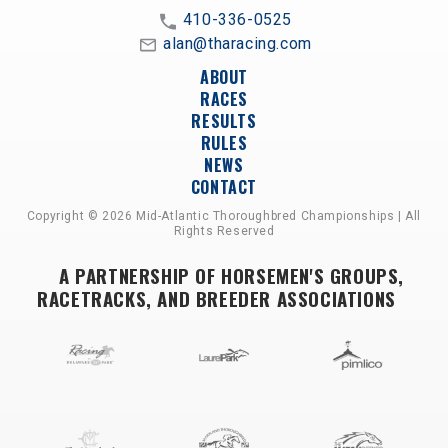
410-336-0525
alan@tharacing.com
ABOUT
RACES
RESULTS
RULES
NEWS
CONTACT
Copyright © 2026 Mid-Atlantic Thoroughbred Championships | All
Rights Reserved
A PARTNERSHIP OF HORSEMEN'S GROUPS,
RACETRACKS, AND BREEDER ASSOCIATIONS