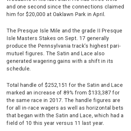
and one second since the connections claimed
him for $20,000 at Oaklawn Park in April.
The Presque Isle Mile and the grade II Presque
Isle Masters Stakes on Sept. 17 generally
produce the Pennsylvania track’s highest pari-
mutuel figures. The Satin and Lace also
generated wagering gains with a shift in its
schedule.
Total handle of $252,151 for the Satin and Lace
marked an increase of 89% from $133,387 for
the same race in 2017. The handle figures are
for all in-race wagers as well as horizontal bets
that began with the Satin and Lace, which had a
field of 10 this year versus 11 last year.