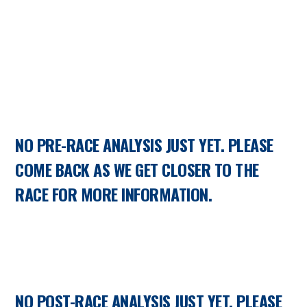
NO PRE-RACE ANALYSIS JUST YET. PLEASE
COME BACK AS WE GET CLOSER TO THE
RACE FOR MORE INFORMATION.
NO POST-RACE ANALYSIS JUST YET. PLEASE