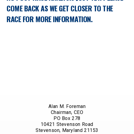
COME BACK AS WE GET CLOSER TO THE
RACE FOR MORE INFORMATION.
Alan M. Foreman
Chairman, CEO
PO Box 278
10421 Stevenson Road
Stevenson, Maryland 21153