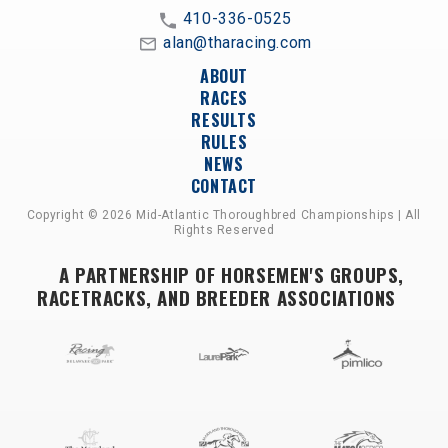
410-336-0525
alan@tharacing.com
ABOUT
RACES
RESULTS
RULES
NEWS
CONTACT
Copyright © 2026 Mid-Atlantic Thoroughbred Championships | All
Rights Reserved
A PARTNERSHIP OF HORSEMEN'S GROUPS,
RACETRACKS, AND BREEDER ASSOCIATIONS