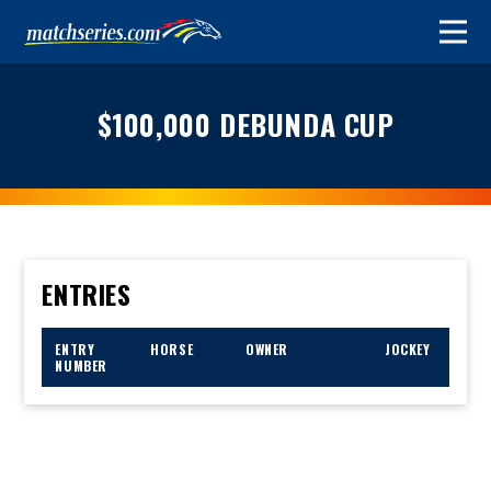
$100,000 DEBUNDA CUP
ENTRIES
ENTRY
HORSE
OWNER
JOCKEY
NUMBER