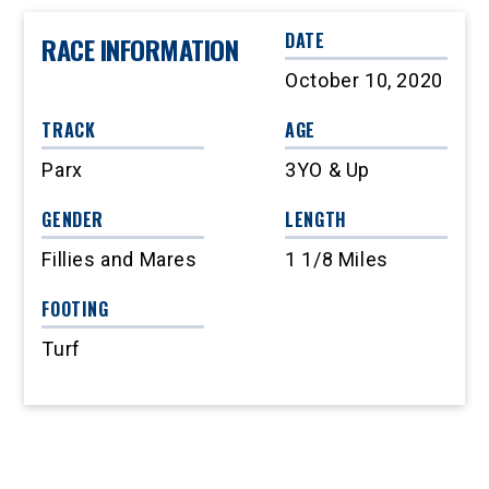
DATE
RACE INFORMATION
October 10, 2020
TRACK
AGE
Parx
3YO & Up
GENDER
LENGTH
Fillies and Mares
1 1/8 Miles
FOOTING
Turf