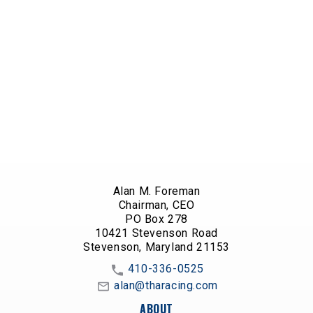
Alan M. Foreman
Chairman, CEO
PO Box 278
10421 Stevenson Road
Stevenson, Maryland 21153
410-336-0525
alan@tharacing.com
ABOUT