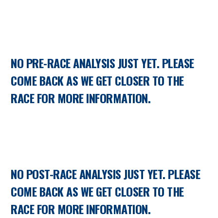
NO PRE-RACE ANALYSIS JUST YET. PLEASE
COME BACK AS WE GET CLOSER TO THE
RACE FOR MORE INFORMATION.
NO POST-RACE ANALYSIS JUST YET. PLEASE
COME BACK AS WE GET CLOSER TO THE
RACE FOR MORE INFORMATION.