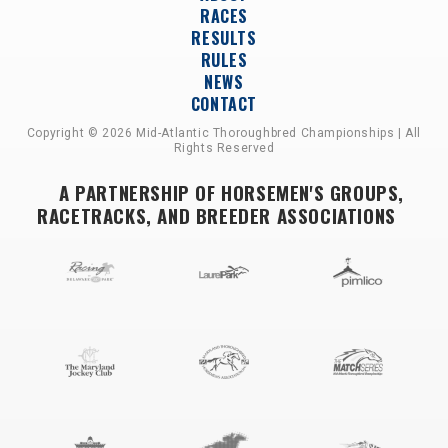
RACES
RESULTS
RULES
NEWS
CONTACT
Copyright © 2026 Mid-Atlantic Thoroughbred Championships | All
Rights Reserved
A PARTNERSHIP OF HORSEMEN'S GROUPS,
RACETRACKS, AND BREEDER ASSOCIATIONS