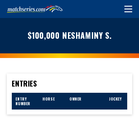
$100,000 NESHAMINY S.
ENTRIES
ENTRY
HORSE
OWNER
JOCKEY
NUMBER