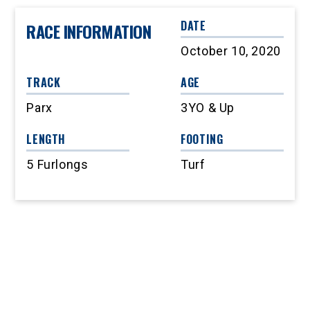
DATE
RACE INFORMATION
October 10, 2020
TRACK
AGE
Parx
3YO & Up
LENGTH
FOOTING
5 Furlongs
Turf