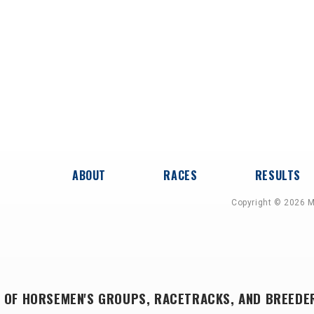
ABOUT
RACES
RESULTS
Copyright © 2026 M
 OF HORSEMEN'S GROUPS, RACETRACKS, AND BREEDE