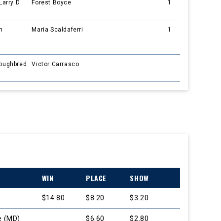
Larry D.
Forest Boyce
1
m
Maria Scaldaferri
1
roughbred
Victor Carrasco
WIN
PLACE
SHOW
$14.80
$8.20
$3.20
e (MD)
$6.60
$2.80