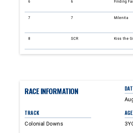
6
6
Finding F
7
7
Milenita
8
SCR
Kiss the G
DAT
RACE INFORMATION
Aug
TRACK
AGE
Colonial Downs
3Y