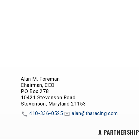
Alan M. Foreman
Chairman, CEO
PO Box 278
10421 Stevenson Road
Stevenson, Maryland 21153
410-336-0525
alan@tharacing.com
A PARTNERSHIP