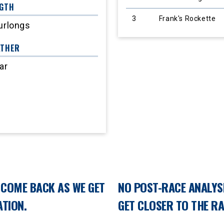
GTH
3
Frank's Rockette
urlongs
ATHER
ar
E COME BACK AS WE GET
NO POST-RACE ANALYSI
TION.
GET CLOSER TO THE R