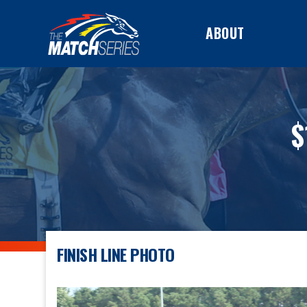
ABOUT
$
FINISH LINE PHOTO