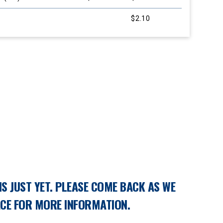
$2.10
S JUST YET. PLEASE COME BACK AS WE
ACE FOR MORE INFORMATION.