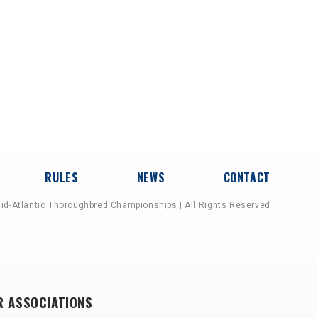
RULES
NEWS
CONTACT
id-Atlantic Thoroughbred Championships | All Rights Reserved
R ASSOCIATIONS