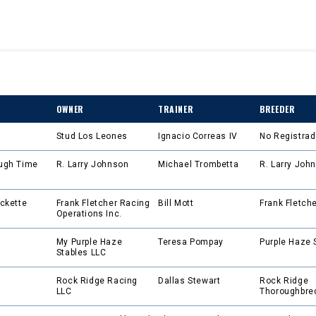
OWNER
TRAINER
BREEDER
Stud Los Leones
Ignacio Correas IV
No Registra
ugh Time
R. Larry Johnson
Michael Trombetta
R. Larry Joh
ckette
Frank Fletcher Racing
Bill Mott
Frank Fletch
Operations Inc.
My Purple Haze
Teresa Pompay
Purple Haze 
Stables LLC
Rock Ridge Racing
Dallas Stewart
Rock Ridge
LLC
Thoroughbre