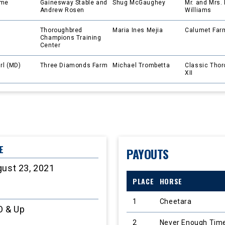
ame
Gainesway Stable and
Shug McGaughey
Mr. and Mrs. 
Andrew Rosen
Williams
Thoroughbred
Maria Ines Mejia
Calumet Far
Champions Training
Center
irl (MD)
Three Diamonds Farm
Michael Trombetta
Classic Tho
XII
E
PAYOUTS
ust 23, 2021
PLACE
HORSE
1
Cheetara
O & Up
2
Never Enough Tim