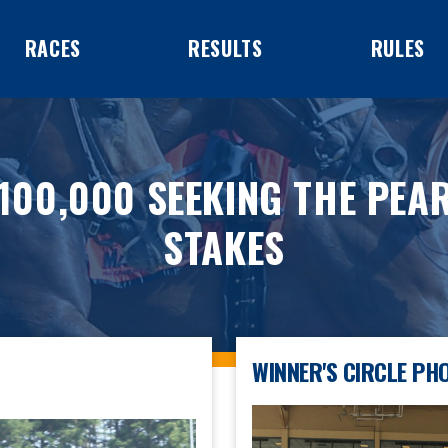
RACES
RESULTS
RULES
100,000 SEEKING THE PEA
STAKES
WINNER'S CIRCLE PH