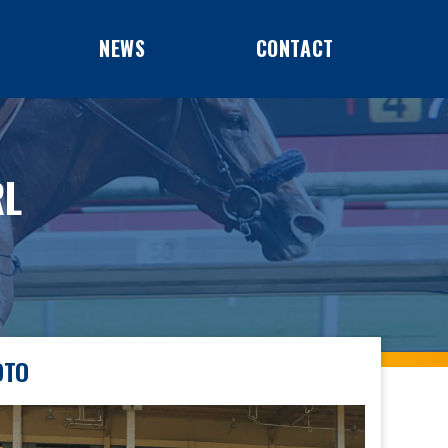
NEWS
CONTACT
RL
OTO