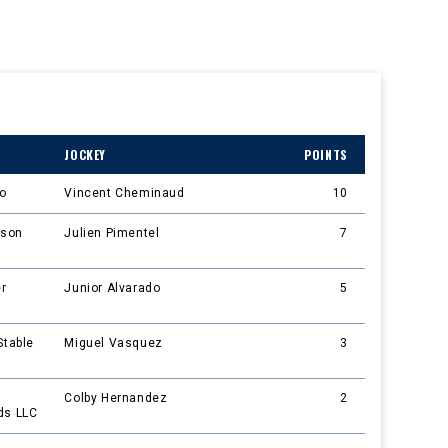
JOCKEY
POINTS
do
Vincent Cheminaud
10
nson
Julien Pimentel
7
er
Junior Alvarado
5
Stable
Miguel Vasquez
3
Colby Hernandez
2
ds LLC