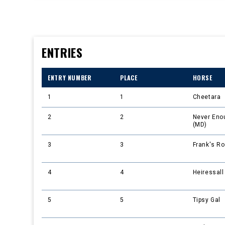
ENTRIES
ENTRY NUMBER
PLACE
HORSE
1
1
Cheetara
2
2
Never Eno
(MD)
3
3
Frank's Ro
4
4
Heiressall
5
5
Tipsy Gal