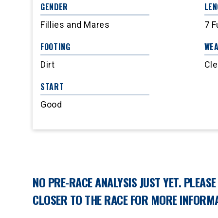
GENDER
LEN
Fillies and Mares
7 F
FOOTING
WE
Dirt
Cle
START
Good
NO PRE-RACE ANALYSIS JUST YET. PLEAS
CLOSER TO THE RACE FOR MORE INFORMA