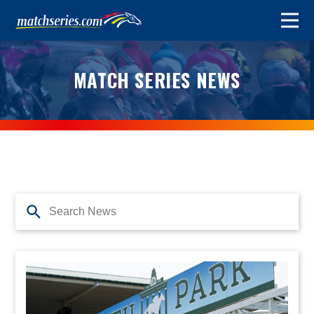
MATCH SERIES NEWS