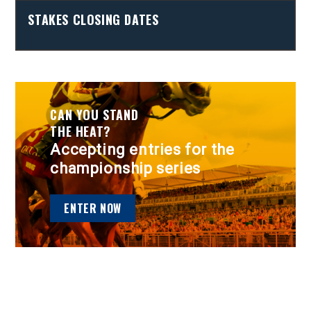
STAKES CLOSING DATES
CAN YOU STAND
THE HEAT?
Accepting entries for the
championship series
ENTER NOW