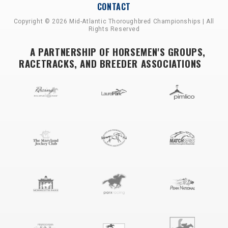
CONTACT
Copyright © 2026 Mid-Atlantic Thoroughbred Championships | All
Rights Reserved
A PARTNERSHIP OF HORSEMEN'S GROUPS,
RACETRACKS, AND BREEDER ASSOCIATIONS