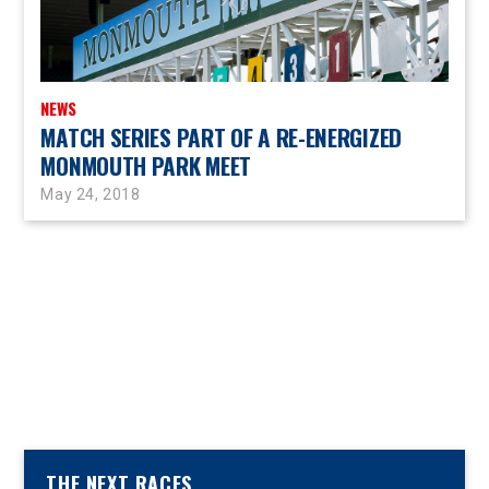
NEWS
MATCH SERIES PART OF A RE-ENERGIZED
MONMOUTH PARK MEET
May 24, 2018
THE NEXT RACES