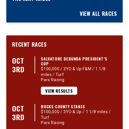
VIEW ALL RACES
RECENT RACES
OCT
SALVATORE DEBUNDA PRESIDENT’S
CUP
3RD
$100,000 / 3YO & Up F&M / 1 1/8
miles / Turf
Parx Racing
VIEW RESULTS
OCT
BUCKS COUNTY STAKES
$100,000 / 3YO & Up / 1 1/8 miles /
3RD
Turf
Parx Racing