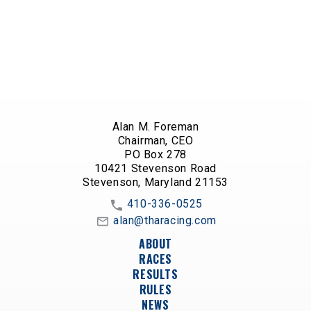
Alan M. Foreman
Chairman, CEO
PO Box 278
10421 Stevenson Road
Stevenson, Maryland 21153
410-336-0525
alan@tharacing.com
ABOUT
RACES
RESULTS
RULES
NEWS