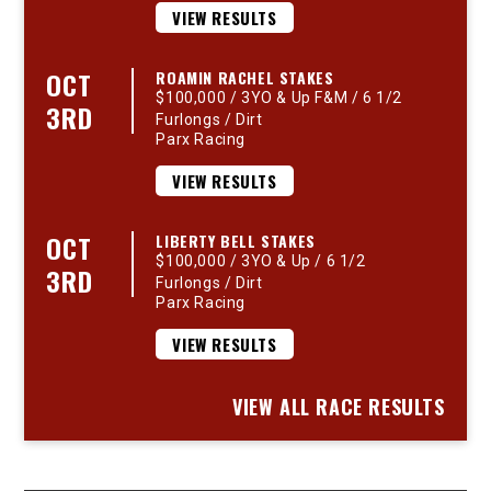
VIEW RESULTS
OCT
ROAMIN RACHEL STAKES
$100,000 / 3YO & Up F&M / 6 1/2
3RD
Furlongs / Dirt
Parx Racing
VIEW RESULTS
OCT
LIBERTY BELL STAKES
$100,000 / 3YO & Up / 6 1/2
3RD
Furlongs / Dirt
Parx Racing
VIEW RESULTS
VIEW ALL RACE RESULTS