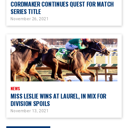
CORDMAKER CONTINUES QUEST FOR MATCH
SERIES TITLE
November 26, 2021
NEWS
MISS LESLIE WINS AT LAUREL, IN MIX FOR
DIVISION SPOILS
November 13, 2021