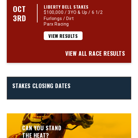
OCT
LIBERTY BELL STAKES
$100,000 / 3YO & Up / 6 1/2
3RD
Furlongs / Dirt
Parx Racing
VIEW RESULTS
VIEW ALL RACE RESULTS
STAKES CLOSING DATES
CAN YOU STAND
THE HEAT?