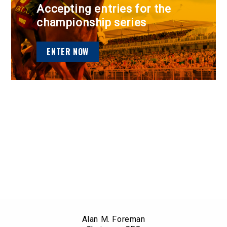
Accepting entries for the
championship series
ENTER NOW
Alan M. Foreman