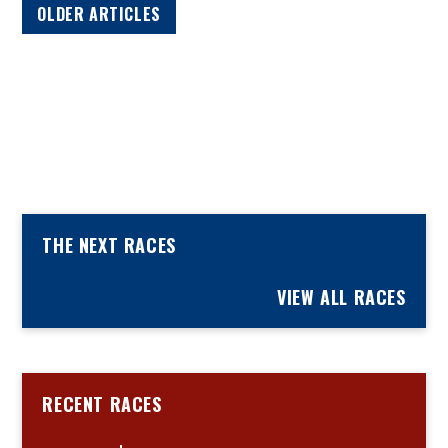
OLDER ARTICLES
THE NEXT RACES
VIEW ALL RACES
RECENT RACES