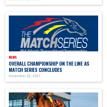
NEWS
OVERALL CHAMPIONSHIP ON THE LINE AS
MATCH SERIES CONCLUDES
December 22, 2021