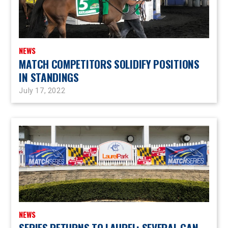
NEWS
MATCH COMPETITORS SOLIDIFY POSITIONS
IN STANDINGS
July 17, 2022
NEWS
SERIES RETURNS TO LAUREL; SEVERAL CAN