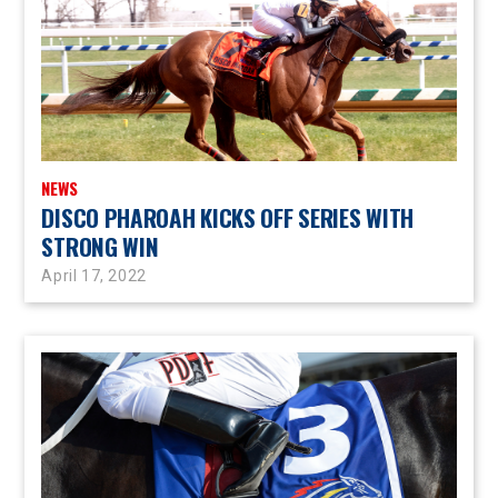
NEWS
DISCO PHAROAH KICKS OFF SERIES WITH
STRONG WIN
April 17, 2022