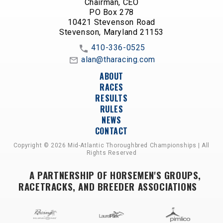
Chairman, CEO
PO Box 278
10421 Stevenson Road
Stevenson, Maryland 21153
410-336-0525
alan@tharacing.com
ABOUT
RACES
RESULTS
RULES
NEWS
CONTACT
Copyright © 2026 Mid-Atlantic Thoroughbred Championships | All
Rights Reserved
A PARTNERSHIP OF HORSEMEN'S GROUPS,
RACETRACKS, AND BREEDER ASSOCIATIONS