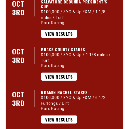
OCT
SALVATORE DEBUNDA PRESIDENT’S
CUP
3RD
$100,000 / 3YO & Up F&M / 1 1/8
miles / Turf
Parx Racing
VIEW RESULTS
OCT
BUCKS COUNTY STAKES
$100,000 / 3YO & Up / 1 1/8 miles /
3RD
Turf
Parx Racing
VIEW RESULTS
OCT
ROAMIN RACHEL STAKES
$100,000 / 3YO & Up F&M / 6 1/2
3RD
Furlongs / Dirt
Parx Racing
VIEW RESULTS