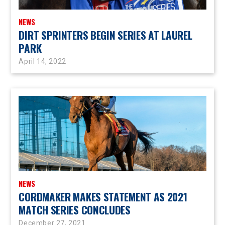
NEWS
DIRT SPRINTERS BEGIN SERIES AT LAUREL
PARK
April 14, 2022
NEWS
CORDMAKER MAKES STATEMENT AS 2021
MATCH SERIES CONCLUDES
December 27, 2021