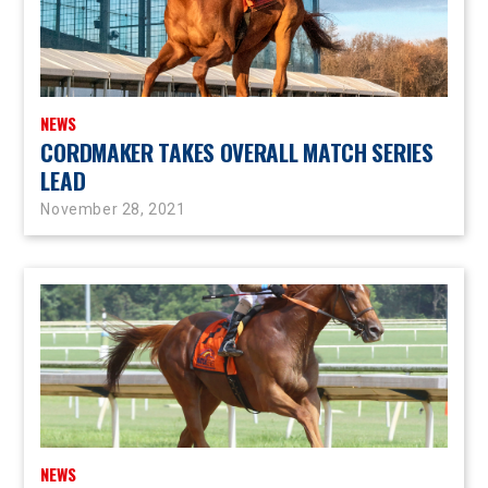
NEWS
CORDMAKER TAKES OVERALL MATCH SERIES
LEAD
November 28, 2021
NEWS