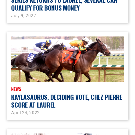
QUALIFY FOR BONUS MONEY
July 9, 2022
NEWS
KAYLASAURUS, DECIDING VOTE, CHEZ PIERRE
SCORE AT LAUREL
April 24, 2022