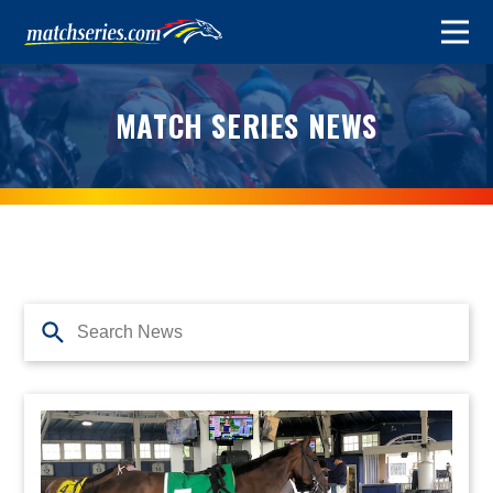
MATCH SERIES NEWS