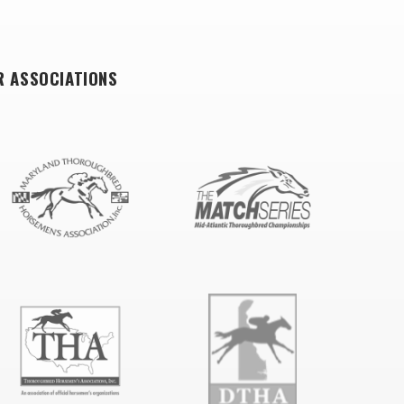
R ASSOCIATIONS