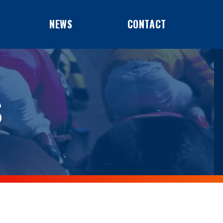
NEWS
CONTACT
S