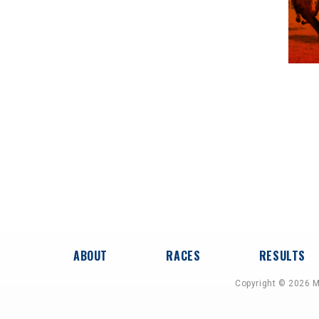
ABOUT
RACES
RESULTS
Copyright © 2026 M