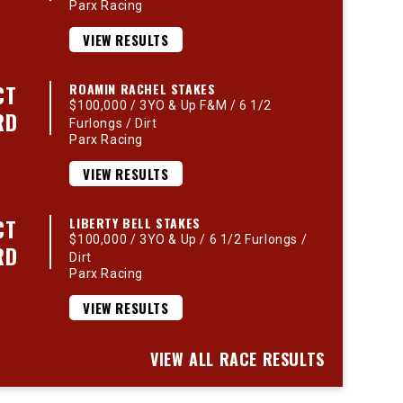
Parx Racing
VIEW RESULTS
CT
ROAMIN RACHEL STAKES
$100,000 / 3YO & Up F&M / 6 1/2
RD
Furlongs / Dirt
Parx Racing
VIEW RESULTS
CT
LIBERTY BELL STAKES
$100,000 / 3YO & Up / 6 1/2 Furlongs /
RD
Dirt
Parx Racing
VIEW RESULTS
VIEW ALL RACE RESULTS