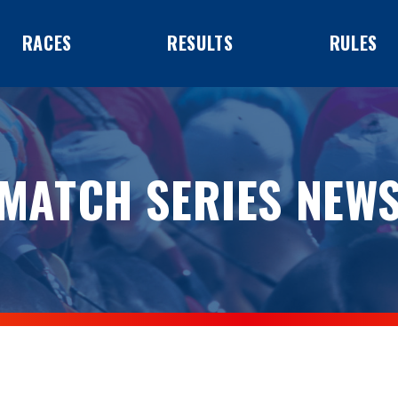
RACES
RESULTS
RULES
MATCH SERIES NEW