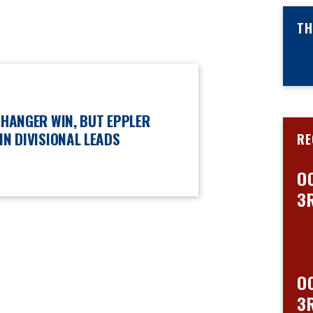
TH
CHANGER WIN, BUT EPPLER
IN DIVISIONAL LEADS
RE
O
3
O
3