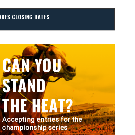
AKES CLOSING DATES
CAN YOU
STAND
THE HEAT?
Accepting entries for the
championship series