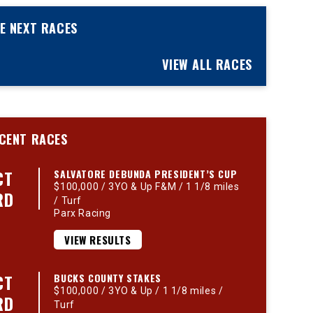
E NEXT RACES
VIEW ALL RACES
CENT RACES
CT
SALVATORE DEBUNDA PRESIDENT’S CUP
$100,000 / 3YO & Up F&M / 1 1/8 miles
RD
/ Turf
Parx Racing
VIEW RESULTS
CT
BUCKS COUNTY STAKES
$100,000 / 3YO & Up / 1 1/8 miles /
RD
Turf