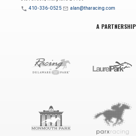
410-336-0525
alan@tharacing.com
A PARTNERSHIP