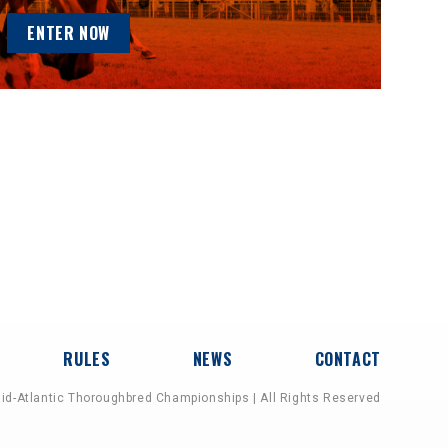
ENTER NOW
RULES
NEWS
CONTACT
id-Atlantic Thoroughbred Championships | All Rights Reserved