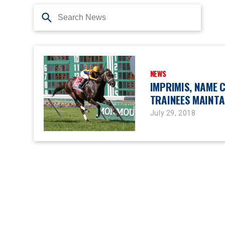
NEWS
IMPRIMIS, NAME 
TRAINEES MAINTA
July 29, 2018