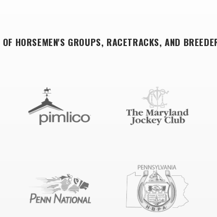
 OF HORSEMEN'S GROUPS, RACETRACKS, AND BREEDE