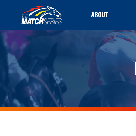
ABOUT