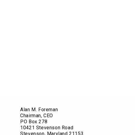
Alan M. Foreman
Chairman, CEO
PO Box 278
10421 Stevenson Road
Stevenson, Maryland 21153