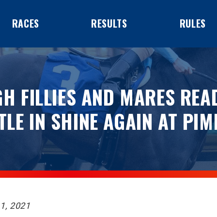
RACES
RESULTS
RULES
H FILLIES AND MARES REA
TLE IN SHINE AGAIN AT PIM
1, 2021