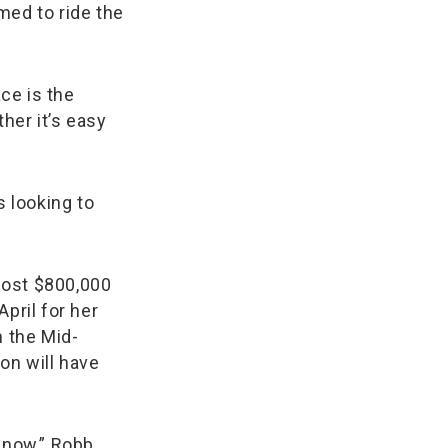
med to ride the
ce is the
her it’s easy
 looking to
most $800,000
pril for her
n the Mid-
on will have
s now,” Robb