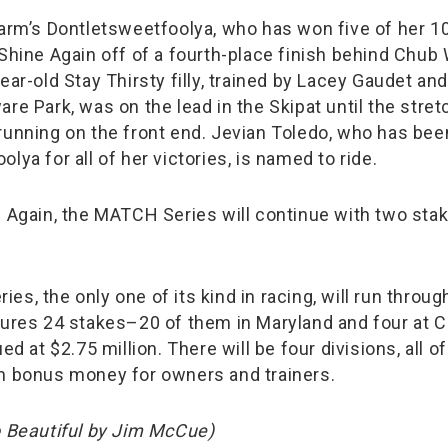
Farm’s Dontletsweetfoolya, who has won five of her 10 
 Shine Again off of a fourth-place finish behind Chub
ear-old Stay Thirsty filly, trained by Lacey Gaudet an
re Park, was on the lead in the Skipat until the stre
running on the front end. Jevian Toledo, who has bee
lya for all of her victories, is named to ride.
e Again, the MATCH Series will continue with two stak
s, the only one of its kind in racing, will run throug
tures 24 stakes–20 of them in Maryland and four at 
ed at $2.75 million. There will be four divisions, all o
n bonus money for owners and trainers.
o Beautiful by Jim McCue)