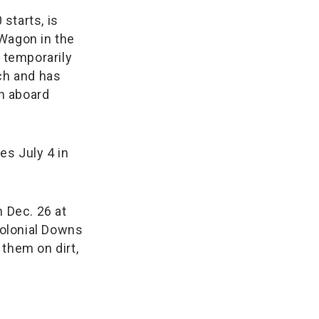
starts, is
 Wagon in the
d temporarily
tch and has
n aboard
es July 4 in
h Dec. 26 at
Colonial Downs
f them on dirt,