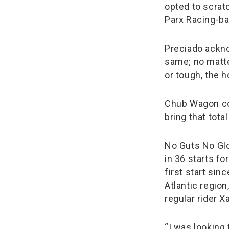
opted to scrat
Parx Racing-bas
Preciado ackno
same; no matte
or tough, the h
Chub Wagon col
bring that tota
No Guts No Glo
in 36 starts fo
first start sin
Atlantic region
regular rider X
“I was looking 