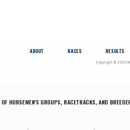
ABOUT
RACES
RESULTS
Copyright © 2026 M
 OF HORSEMEN'S GROUPS, RACETRACKS, AND BREEDE