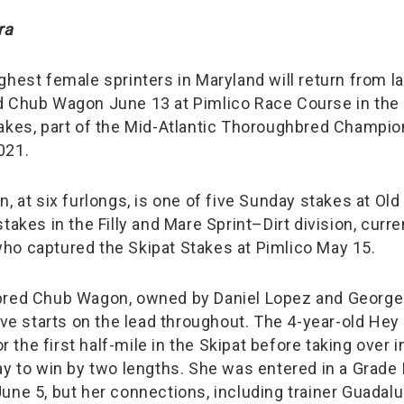
ra
ghest female sprinters in Maryland will return from l
d Chub Wagon June 13 at Pimlico Race Course in the
akes, part of the Mid-Atlantic Thoroughbred Champio
021.
, at six furlongs, is one of five Sunday stakes at Old H
takes in the Filly and Mare Sprint–Dirt division, curre
o captured the Skipat Stakes at Pimlico May 15.
bred Chub Wagon, owned by Daniel Lopez and George
ive starts on the lead throughout. The 4-year-old Hey 
for the first half-mile in the Skipat before taking over 
y to win by two lengths. She was entered in a Grade I
une 5, but her connections, including trainer Guadal