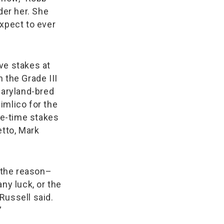
der her. She
expect to ever
ve stakes at
n the Grade III
 Maryland-bred
imlico for the
ive-time stakes
tto, Mark
 the reason–
ny luck, or the
Russell said.
”