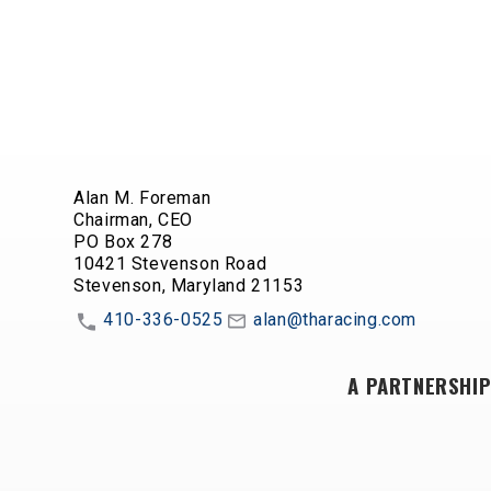
Alan M. Foreman
Chairman, CEO
PO Box 278
10421 Stevenson Road
Stevenson, Maryland 21153
410-336-0525
alan@tharacing.com
A PARTNERSHIP