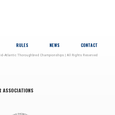
RULES
NEWS
CONTACT
id-Atlantic Thoroughbred Championships | All Rights Reserved
R ASSOCIATIONS