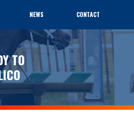
NEWS
CONTACT
DY TO
LICO