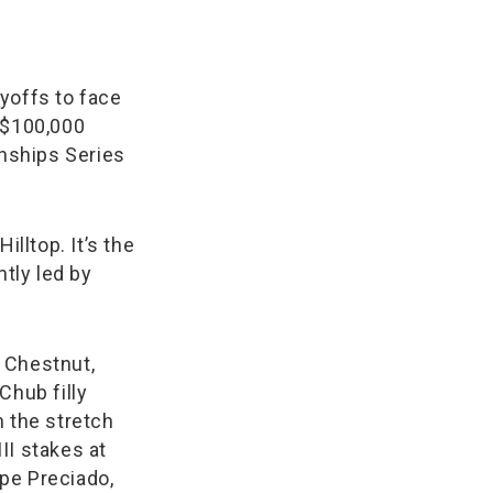
ayoffs to face
 $100,000
nships Series
illtop. It’s the
ntly led by
 Chestnut,
Chub filly
in the stretch
II stakes at
upe Preciado,