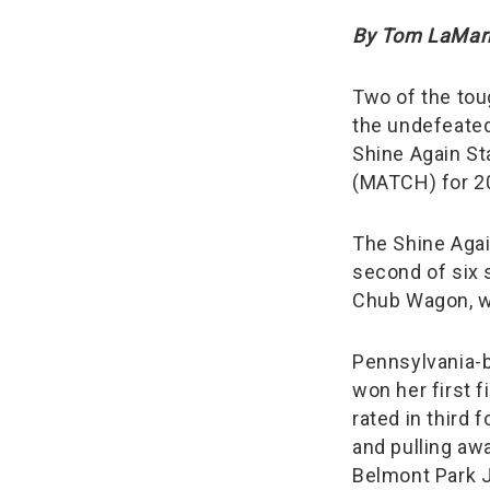
By Tom LaMar
Two of the tou
the undefeate
Shine Again St
(MATCH) for 2
The Shine Again
second of six s
Chub Wagon, wh
Pennsylvania-
won her first f
rated in third 
and pulling awa
Belmont Park J