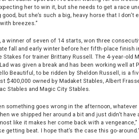
expecting her to win it, but she needs to get a race un
good, but she’s such a big, heavy horse that I don’t 
t with breezes.”
l, a winner of seven of 14 starts, won three consecuti
ate fall and early winter before her fifth-place finish i
e Stakes for trainer Brittany Russell. The 4-year-old
n Lad was given a break and has been working well at P
llo Beautiful, to be ridden by Sheldon Russell, is a f
st $400,000 owned by Madaket Stables, Albert Frasse
ac Stables and Magic City Stables.
hen something goes wrong in the afternoon, whatever
when we shipped her around a bit and just didn’t have a
almost like it makes her come back with a vengeance,” 
ke getting beat. I hope that’s the case this go-around.