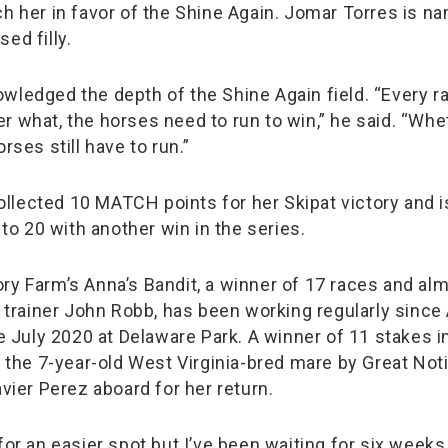
ch her in favor of the Shine Again. Jomar Torres is na
ed filly.
wledged the depth of the Shine Again field. “Every ra
r what, the horses need to run to win,” he said. “Whet
orses still have to run.”
lected 10 MATCH points for her Skipat victory and is
l to 20 with another win in the series.
ry Farm’s Anna’s Bandit, a winner of 17 races and al
r trainer John Robb, has been working regularly since A
ce July 2020 at Delaware Park. A winner of 11 stakes i
, the 7-year-old West Virginia-bred mare by Great Noti
avier Perez aboard for her return.
for an easier spot but I’ve been waiting for six week