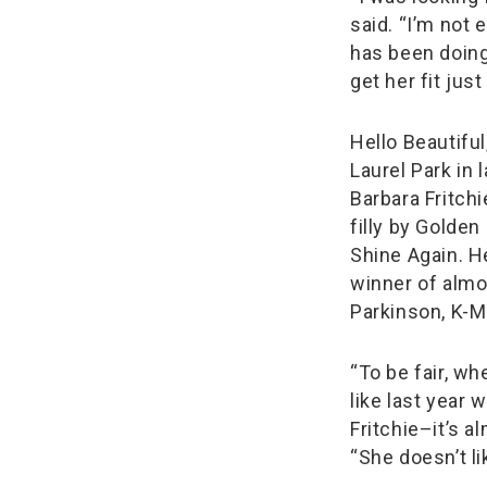
said. “I’m not 
has been doing 
get her fit jus
Hello Beautifu
Laurel Park in l
Barbara Fritchi
filly by Golde
Shine Again. He
winner of almo
Parkinson, K-M
“To be fair, w
like last year 
Fritchie–it’s 
“She doesn’t li