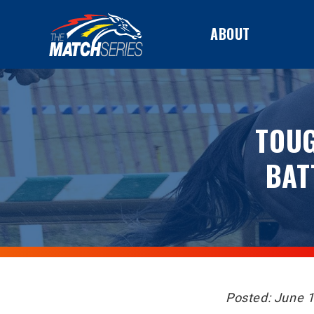
ABOUT
TOUG
BAT
Posted: June 1