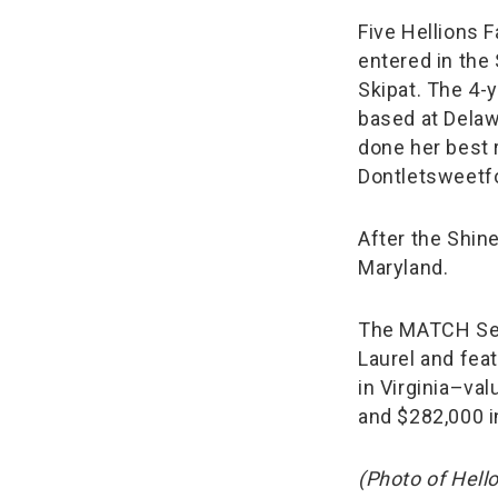
Five Hellions 
entered in the
Skipat. The 4-y
based at Delawa
done her best 
Dontletsweetfoo
After the Shin
Maryland.
The MATCH Serie
Laurel and fea
in Virginia–valu
and $282,000 i
(Photo of Hell