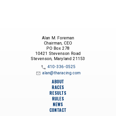
Alan M. Foreman
Chairman, CEO
PO Box 278
10421 Stevenson Road
Stevenson, Maryland 21153
410-336-0525
alan@tharacing.com
ABOUT
RACES
RESULTS
RULES
NEWS
CONTACT