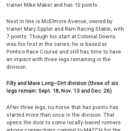
trainer Mike Maker and has 10 points.
Next in line is McElmore Avenue, owned by
trainer Mary Eppler and Ram Racing Stable, with
7 points. Though his start at Colonial Downs
was his first in the series, he is based at
Pimlico Race Course and still has time to have
an impact with three legs remaining in the
division.
Filly and Mare Long–Dirt division (three of six
legs remain: Sept. 18, Nov. 13 and Dec. 26)
After three legs, no horse that has points has
started more than once in the division. That
opens the door to some locally-based runners
whose connections commit to MATCH for the