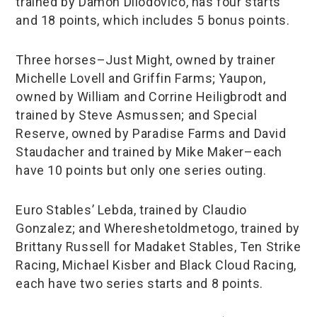
trained by Damon Dilodovico, has four starts
and 18 points, which includes 5 bonus points.
Three horses–Just Might, owned by trainer
Michelle Lovell and Griffin Farms; Yaupon,
owned by William and Corrine Heiligbrodt and
trained by Steve Asmussen; and Special
Reserve, owned by Paradise Farms and David
Staudacher and trained by Mike Maker–each
have 10 points but only one series outing.
Euro Stables’ Lebda, trained by Claudio
Gonzalez; and Whereshetoldmetogo, trained by
Brittany Russell for Madaket Stables, Ten Strike
Racing, Michael Kisber and Black Cloud Racing,
each have two series starts and 8 points.