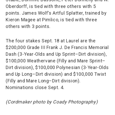
Oberdorff, is tied with three others with 5
points. James Wolf’s Artful Splatter, trained by
Kieron Magee at Pimlico, is tied with three
others with 3 points.
The four stakes Sept. 18 at Laurel are the
$200,000 Grade III Frank J. De Francis Memorial
Dash (3-Year-Olds and Up Sprint–Dirt division),
$100,000 Weathervane (Filly and Mare Sprint–
Dirt division), $100,000 Polynesian (3-Year-Olds
and Up Long–Dirt division) and $100,000 Twixt
(Filly and Mare Long–Dirt division).
Nominations close Sept. 4.
(Cordmaker photo by Coady Photography)