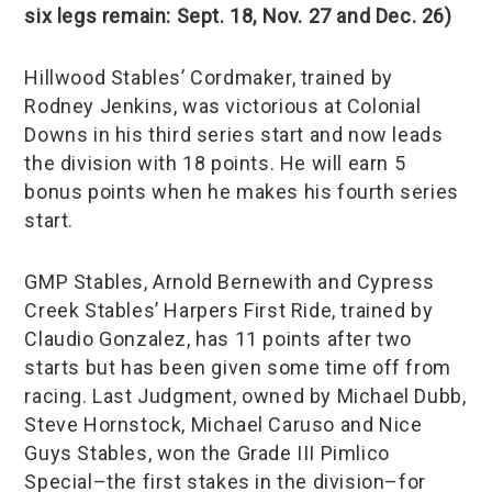
six legs remain: Sept. 18, Nov. 27 and Dec. 26)
Hillwood Stables’ Cordmaker, trained by
Rodney Jenkins, was victorious at Colonial
Downs in his third series start and now leads
the division with 18 points. He will earn 5
bonus points when he makes his fourth series
start.
GMP Stables, Arnold Bernewith and Cypress
Creek Stables’ Harpers First Ride, trained by
Claudio Gonzalez, has 11 points after two
starts but has been given some time off from
racing. Last Judgment, owned by Michael Dubb,
Steve Hornstock, Michael Caruso and Nice
Guys Stables, won the Grade III Pimlico
Special–the first stakes in the division–for