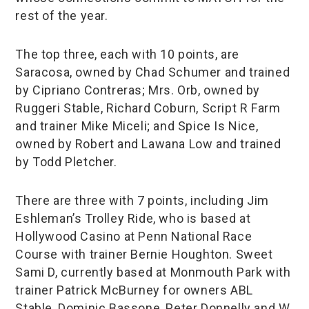
rest of the year.
The top three, each with 10 points, are
Saracosa, owned by Chad Schumer and trained
by Cipriano Contreras; Mrs. Orb, owned by
Ruggeri Stable, Richard Coburn, Script R Farm
and trainer Mike Miceli; and Spice Is Nice,
owned by Robert and Lawana Low and trained
by Todd Pletcher.
There are three with 7 points, including Jim
Eshleman’s Trolley Ride, who is based at
Hollywood Casino at Penn National Race
Course with trainer Bernie Houghton. Sweet
Sami D, currently based at Monmouth Park with
trainer Patrick McBurney for owners ABL
Stable, Dominic Bassone, Peter Donnelly and W.