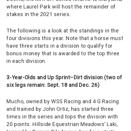
where Laurel Park will host the remainder of
stakes in the 2021 series.
The following is a look at the standings in the
four divisions this year. Note that a horse must
have three starts in a division to qualify for
bonus money that is awarded to the top three
in each division.
3-Year-Olds and Up Sprint–Dirt division (two of
six legs remain: Sept. 18 and Dec. 26)
Mucho, owned by WSS Racing and 4 G Racing
and trained by John Ortiz, has started three
times in the series and tops the division with
20 points. Hillside Equestrian Meadows’ Laki,