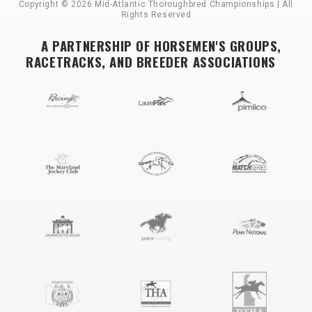
Copyright © 2026 Mid-Atlantic Thoroughbred Championships | All
Rights Reserved
A PARTNERSHIP OF HORSEMEN'S GROUPS,
RACETRACKS, AND BREEDER ASSOCIATIONS