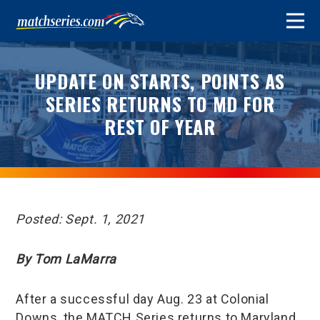
UPDATE ON STARTS, POINTS AS
SERIES RETURNS TO MD FOR
REST OF YEAR
Posted: Sept. 1, 2021
By Tom LaMarra
After a successful day Aug. 23 at Colonial
Downs, the MATCH Series returns to Maryland,