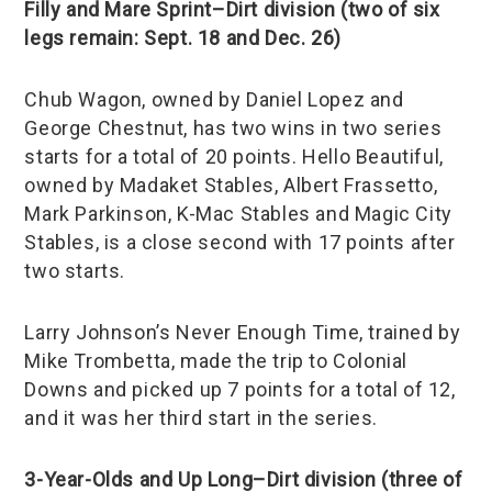
Filly and Mare Sprint–Dirt division (two of six
legs remain: Sept. 18 and Dec. 26)
Chub Wagon, owned by Daniel Lopez and
George Chestnut, has two wins in two series
starts for a total of 20 points. Hello Beautiful,
owned by Madaket Stables, Albert Frassetto,
Mark Parkinson, K-Mac Stables and Magic City
Stables, is a close second with 17 points after
two starts.
Larry Johnson’s Never Enough Time, trained by
Mike Trombetta, made the trip to Colonial
Downs and picked up 7 points for a total of 12,
and it was her third start in the series.
3-Year-Olds and Up Long–Dirt division (three of